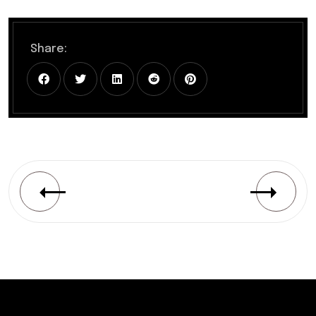
Share: