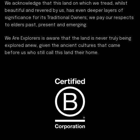
We acknowledge that this land on which we tread, whilst
beautiful and revered by us, has even deeper layers of
significance for its Traditional Owners; we pay our respects
to elders past, present and emerging.
We Are Explorers is aware that the land is never truly being
explored anew, given the ancient cultures that came
before us who still call this land their home.