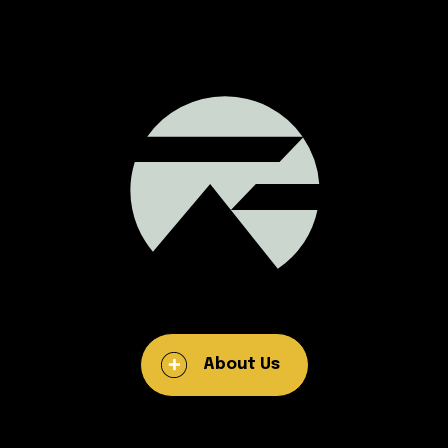
About Us