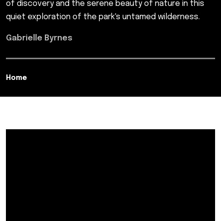
of discovery and the serene beauty of nature in this
quiet exploration of the park's untamed wilderness.
Gabrielle Byrnes
Home