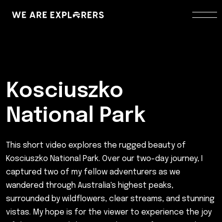
Kosciuszko
National Park
This short video explores the rugged beauty of
Kosciuszko National Park. Over our two-day journey, I
captured two of my fellow adventurers as we
wandered through Australia's highest peaks,
surrounded by wildflowers, clear streams, and stunning
vistas. My hope is for the viewer to experience the joy