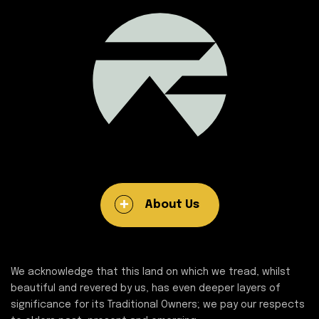
About Us
We acknowledge that this land on which we tread, whilst
beautiful and revered by us, has even deeper layers of
significance for its Traditional Owners; we pay our respects