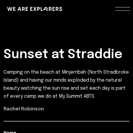
Sunset at Straddie
Camping on the beach at Minjerribah (North Stradbroke
Island) and having our minds exploded by the natural
beauty watching the sun rise and set each day is part
of every camp we do at My Summit ABTS.
Rachel Robinson