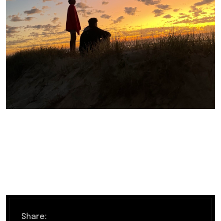
Share: