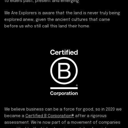
to elders past, present and emerging.
We Are Explorers is aware that the land is never truly being
explored anew, given the ancient cultures that came
before us who still call this land their home.
We believe business can be a force for good, so in 2020 we
became a
Certified B Corporation®
after a rigorous
assessment. We’re now part of a movement of companies