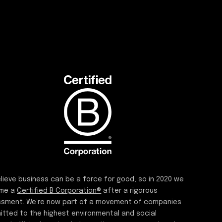
lieve business can be a force for good, so in 2020 we
me a
Certified B Corporation®
after a rigorous
sment. We’re now part of a movement of companies
tted to the highest environmental and social