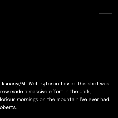
kunanyi/Mt Wellington in Tassie. This shot was
crew made a massive effort in the dark,
lorious mornings on the mountain I've ever had.
Roberts.