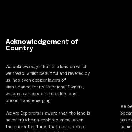
Acknowledgement of
Country
We acknowledge that this land on which
we tread, whilst beautiful and revered by
us, has even deeper layers of
significance for its Traditional Owners;
we pay our respects to elders past,
present and emerging.
We be
beca
We Are Explorers is aware that the land is
asses
never truly being explored anew, given
commi
the ancient cultures that came before