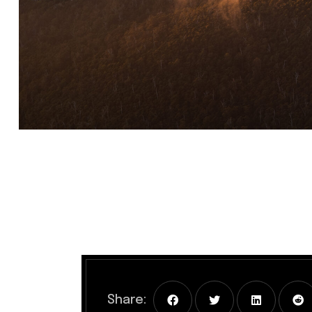
Share: