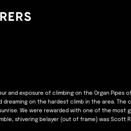
r and exposure of climbing on the Organ Pipes of 
nd dreaming on the hardest climb in the area. The 
 sunrise. We were rewarded with one of the most g
umble, shivering belayer (out of frame) was Scott 