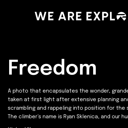
Freedom
A photo that encapsulates the wonder, grandeu
taken at first light after extensive planning a
scrambling and rappeling into position for the
The climber’s name is Ryan Sklenica, and our h