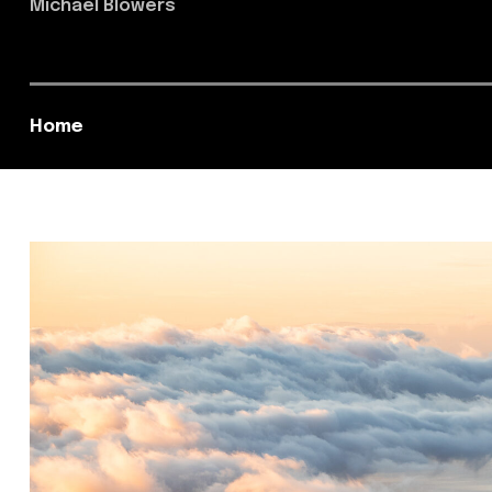
Michael Blowers
Home