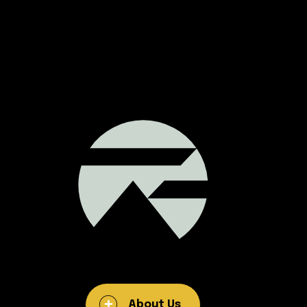
About Us