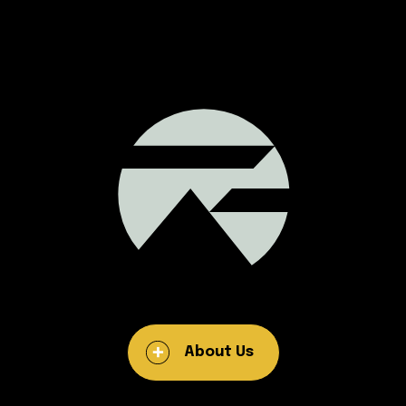
About Us