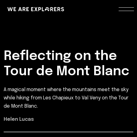
Reflecting on the
Tour de Mont Blanc
A magical moment where the mountains meet the sky
while hiking from Les Chapieux to Val Veny on the Tour
de Mont Blanc.
Helen Lucas