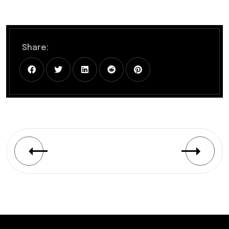
Share: