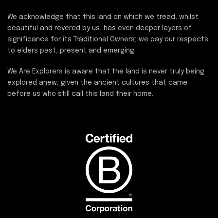
We acknowledge that this land on which we tread, whilst
beautiful and revered by us, has even deeper layers of
significance for its Traditional Owners; we pay our respects
to elders past, present and emerging.
We Are Explorers is aware that the land is never truly being
explored anew, given the ancient cultures that came
before us who still call this land their home.