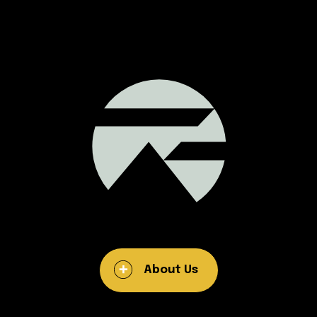
About Us