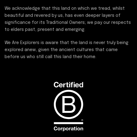
We acknowledge that this land on which we tread, whilst
beautiful and revered by us, has even deeper layers of
significance for its Traditional Owners; we pay our respects
to elders past, present and emerging.
We Are Explorers is aware that the land is never truly being
explored anew, given the ancient cultures that came
before us who still call this land their home.