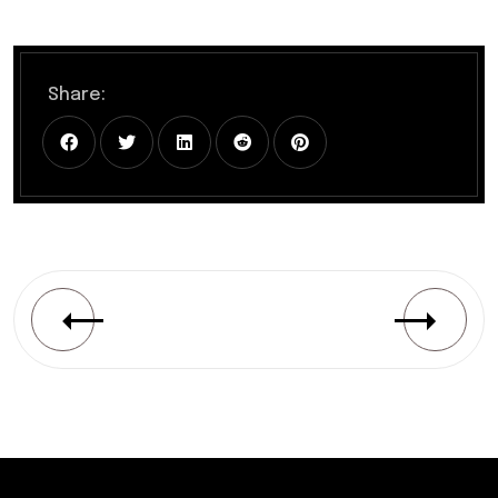
Share: