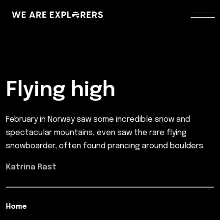
Flying high
February in Norway saw some incredible snow and
spectacular mountains, even saw the rare flying
snowboarder, often found prancing around boulders.
Katrina Rast
Home