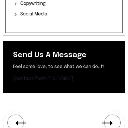
Copywriting
Social
Media
Send Us A Message
Feel some love, to see what we can do...t!
[contact-form-7 id="4363"]