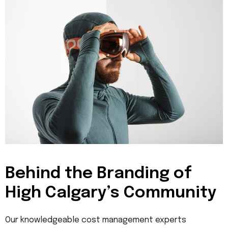
Behind the Branding of
High Calgary’s Community
Our knowledgeable cost management experts