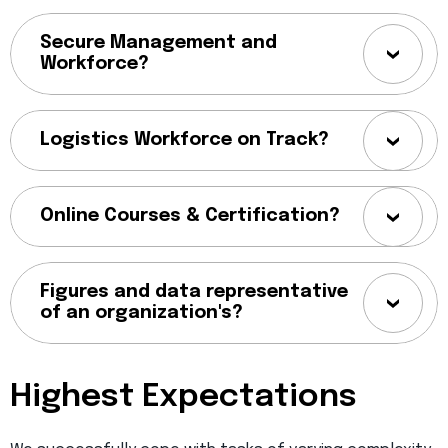
Secure Management and
Workforce?
Logistics Workforce on Track?
Online Courses & Certification?
Figures and data representative
of an organization's?
Highest Expectations