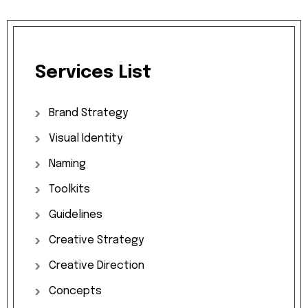
Services
List
Brand
Strategy
Visual
Identity
Naming
Toolkits
Guidelines
Creative
Strategy
Creative
Direction
Concepts