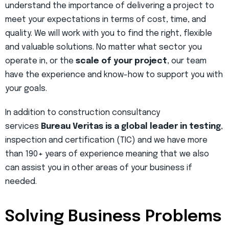
understand the importance of delivering a project to
meet your expectations in terms of cost, time, and
quality. We will work with you to find the right, flexible
and valuable solutions. No matter what sector you
operate in, or the
scale of your project
, our team
have the experience and know-how to support you with
your goals.
In addition to construction consultancy
services
Bureau Veritas is a global leader in testing
,
inspection and certification (TIC) and we have more
than 190+ years of experience meaning that we also
can assist you in other areas of your business if
needed.
Solving Business Problems