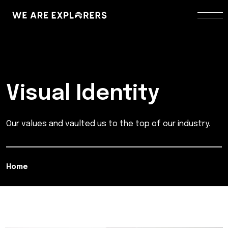
Visual Identity
Our values and vaulted us to the top of our industry.
Home