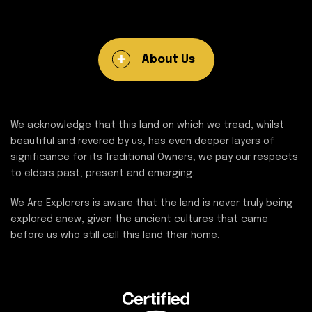
About Us
We acknowledge that this land on which we tread, whilst
beautiful and revered by us, has even deeper layers of
significance for its Traditional Owners; we pay our respects
to elders past, present and emerging.
We Are Explorers is aware that the land is never truly being
explored anew, given the ancient cultures that came
before us who still call this land their home.