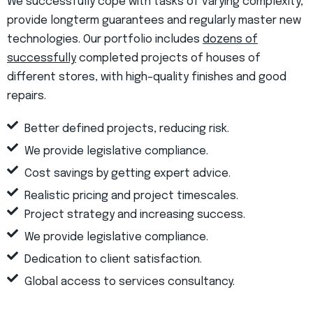
We successfully cope with tasks of varying complexity,
provide longterm guarantees and regularly master new
technologies. Our portfolio includes
dozens of
successfully
completed projects of houses of
different stores, with high–quality finishes and good
repairs.
Better defined projects, reducing risk.
We provide legislative compliance.
Cost savings by getting expert advice.
Realistic pricing and project timescales.
Project strategy and increasing success.
We provide legislative compliance.
Dedication to client satisfaction.
Global access to services consultancy.