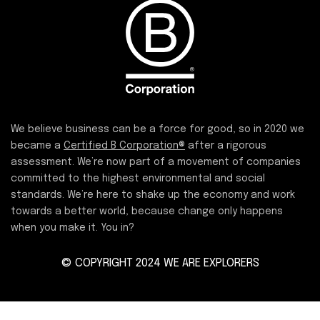
We believe business can be a force for good, so in 2020 we
became a
Certified B Corporation®
after a rigorous
assessment. We’re now part of a movement of companies
committed to the highest environmental and social
standards. We’re here to shake up the economy and work
towards a better world, because change only happens
when you make it. You in?
© COPYRIGHT 2024 WE ARE EXPLORERS