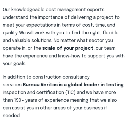
Our knowledgeable cost management experts
understand the importance of delivering a project to
meet your expectations in terms of cost, time, and
quality. We will work with you to find the right, flexible
and valuable solutions. No matter what sector you
operate in, or the
scale of your project
, our team
have the experience and know-how to support you with
your goals.
In addition to construction consultancy
services
Bureau Veritas is a global leader in testing
,
inspection and certification (TIC) and we have more
than 190+ years of experience meaning that we also
can assist you in other areas of your business if
needed.