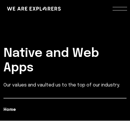
Native and Web
Apps
Our values and vaulted us to the top of our industry.
Home