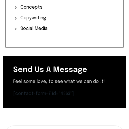
Concepts
Copywriting
Social
Media
Send Us A Message
Feel some love, to see what we can do...t!
[contact-form-7 id="4363"]