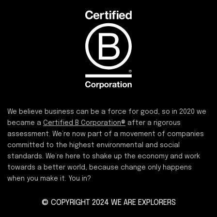
We believe business can be a force for good, so in 2020 we
became a
Certified B Corporation®
after a rigorous
assessment. We’re now part of a movement of companies
committed to the highest environmental and social
standards. We’re here to shake up the economy and work
towards a better world, because change only happens
when you make it. You in?
© COPYRIGHT 2024 WE ARE EXPLORERS