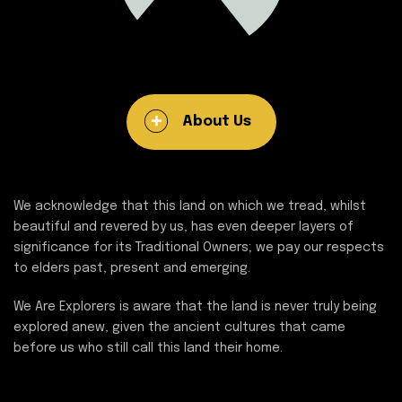
About Us
We acknowledge that this land on which we tread, whilst
beautiful and revered by us, has even deeper layers of
significance for its Traditional Owners; we pay our respects
to elders past, present and emerging.
We Are Explorers is aware that the land is never truly being
explored anew, given the ancient cultures that came
before us who still call this land their home.