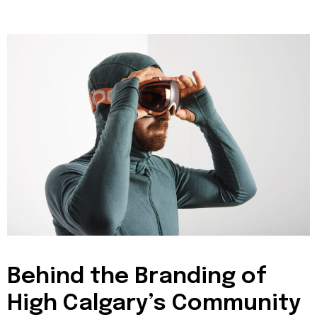
Behind the Branding of
High Calgary’s Community