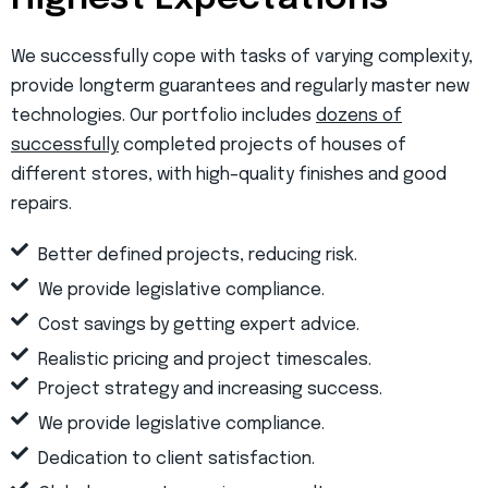
We successfully cope with tasks of varying complexity,
provide longterm guarantees and regularly master new
technologies. Our portfolio includes
dozens of
successfully
completed projects of houses of
different stores, with high–quality finishes and good
repairs.
Better defined projects, reducing risk.
We provide legislative compliance.
Cost savings by getting expert advice.
Realistic pricing and project timescales.
Project strategy and increasing success.
We provide legislative compliance.
Dedication to client satisfaction.