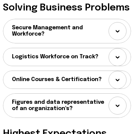
Solving Business Problems
Secure Management and
Workforce?
Logistics Workforce on Track?
Online Courses & Certification?
Figures and data representative
of an organization's?
Highest Expectations