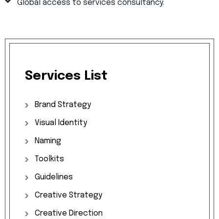
Global access to services consultancy.
Services
List
Brand
Strategy
Visual
Identity
Naming
Toolkits
Guidelines
Creative
Strategy
Creative
Direction