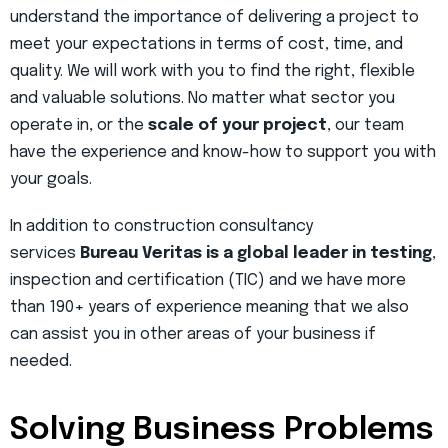
understand the importance of delivering a project to
meet your expectations in terms of cost, time, and
quality. We will work with you to find the right, flexible
and valuable solutions. No matter what sector you
operate in, or the
scale of your project
, our team
have the experience and know-how to support you with
your goals.
In addition to construction consultancy
services
Bureau Veritas is a global leader in testing
,
inspection and certification (TIC) and we have more
than 190+ years of experience meaning that we also
can assist you in other areas of your business if
needed.
Solving Business Problems