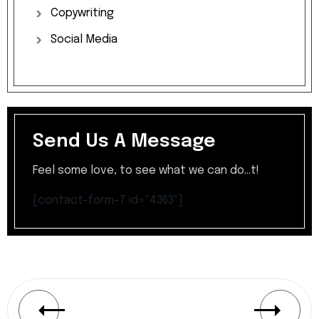
Copywriting
Social
Media
Send Us A Message
Feel some love, to see what we can do...t!
[contact-form-7 id="4363"]