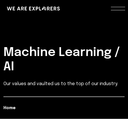
Machine Learning /
AI
Our values and vaulted us to the top of our industry.
Home