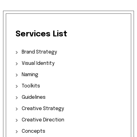
Services
List
Brand
Strategy
Visual
Identity
Naming
Toolkits
Guidelines
Creative
Strategy
Creative
Direction
Concepts