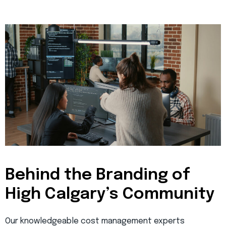
Behind the Branding of
High Calgary’s Community
Our knowledgeable cost management experts