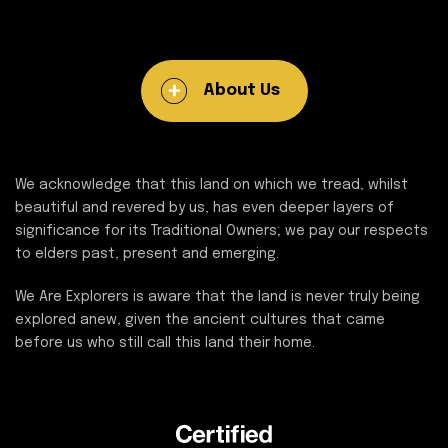
About Us
We acknowledge that this land on which we tread, whilst
beautiful and revered by us, has even deeper layers of
significance for its Traditional Owners; we pay our respects
to elders past, present and emerging.
We Are Explorers is aware that the land is never truly being
explored anew, given the ancient cultures that came
before us who still call this land their home.