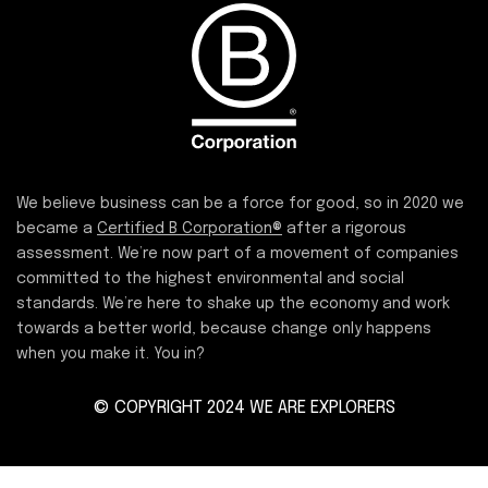
We believe business can be a force for good, so in 2020 we
became a
Certified B Corporation®
after a rigorous
assessment. We’re now part of a movement of companies
committed to the highest environmental and social
standards. We’re here to shake up the economy and work
towards a better world, because change only happens
when you make it. You in?
© COPYRIGHT 2024 WE ARE EXPLORERS