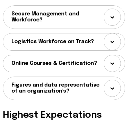
Secure Management and
Workforce?
Logistics Workforce on Track?
Online Courses & Certification?
Figures and data representative
of an organization's?
Highest Expectations