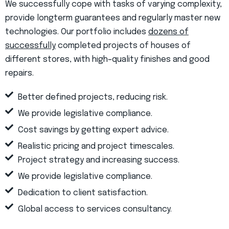
We successfully cope with tasks of varying complexity,
provide longterm guarantees and regularly master new
technologies. Our portfolio includes
dozens of
successfully
completed projects of houses of
different stores, with high–quality finishes and good
repairs.
Better defined projects, reducing risk.
We provide legislative compliance.
Cost savings by getting expert advice.
Realistic pricing and project timescales.
Project strategy and increasing success.
We provide legislative compliance.
Dedication to client satisfaction.
Global access to services consultancy.