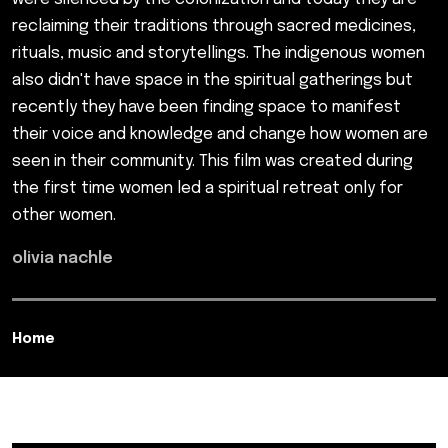
reclaiming their traditions through sacred medicines,
rituals, music and storytellings. The indigenous women
also didn't have space in the spiritual gatherings but
recently they have been finding space to manifest
their voice and knowledge and change how women are
seen in their community. This film was created during
the first time women led a spiritual retreat only for
other women.
olivia nachle
Home