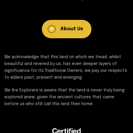
About Us
We acknowledge that this land on which we tread, whilst
beautiful and revered by us, has even deeper layers of
significance for its Traditional Owners; we pay our respects
to elders past, present and emerging.
We Are Explorers is aware that the land is never truly being
explored anew, given the ancient cultures that came
before us who still call this land their home.