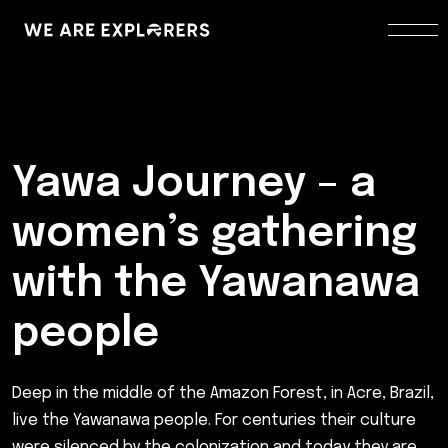
Yawa Journey – a
women’s gathering
with the Yawanawa
people
Deep in the middle of the Amazon Forest, in Acre, Brazil,
live the Yawanawa people. For centuries their culture
were silenced by the colonization and today they are