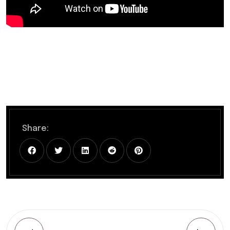
Share: