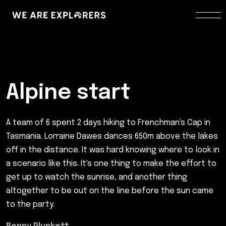
Alpine start
A team of 6 spent 2 days hiking to Frenchman's Cap in
Tasmania. Lorraine Dawes dances 650m above the lakes
off in the distance. It was hard knowing where to look in
a scenario like this. It's one thing to make the effort to
get up to watch the sunrise, and another thing
altogether to be out on the line before the sun came
to the party.