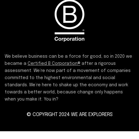
We believe business can be a force for good, so in 2020 we
became a
Certified B Corporation®
after a rigorous
assessment. We’re now part of a movement of companies
committed to the highest environmental and social
standards. We’re here to shake up the economy and work
towards a better world, because change only happens
when you make it. You in?
© COPYRIGHT 2024 WE ARE EXPLORERS