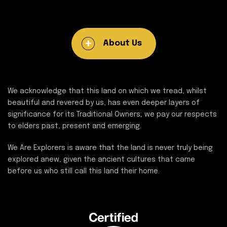
About Us
We acknowledge that this land on which we tread, whilst
beautiful and revered by us, has even deeper layers of
significance for its Traditional Owners; we pay our respects
to elders past, present and emerging.
We Are Explorers is aware that the land is never truly being
explored anew, given the ancient cultures that came
before us who still call this land their home.