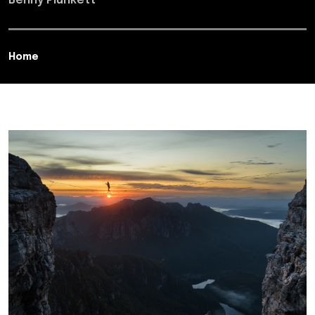
Benny Plunkett
Home