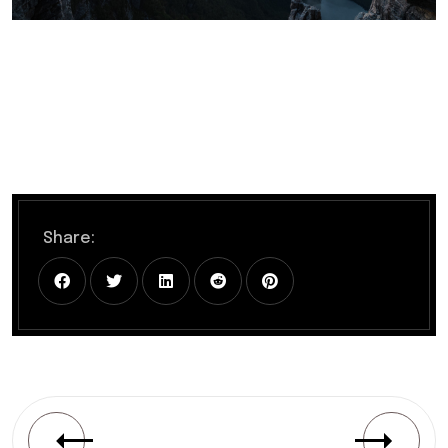
Share: