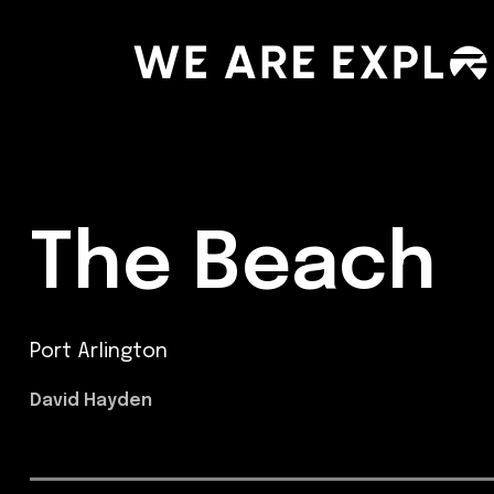
The Beach
Port Arlington
David Hayden