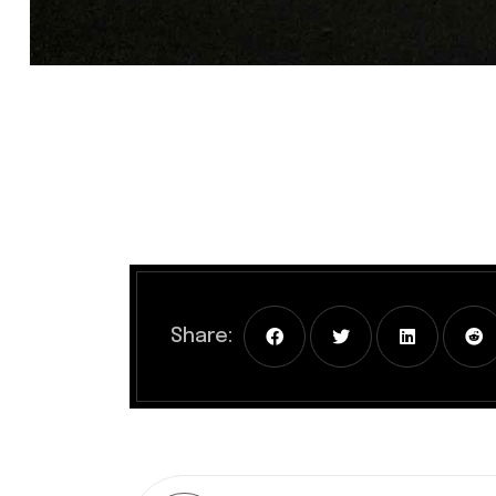
Share: