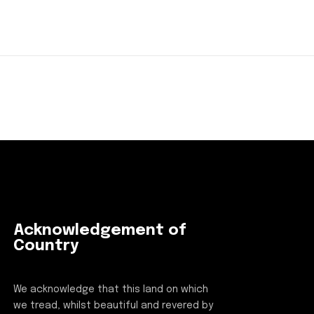
Acknowledgement of
Country
We acknowledge that this land on which
we tread, whilst beautiful and revered by