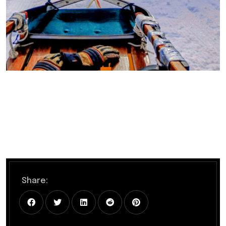
Share: