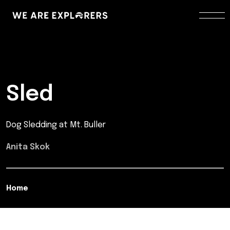
Sled
Dog Sledding at Mt. Buller
Anita Skok
Home