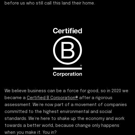
before us who still call this land their home.
We believe business can be a force for good, so in 2020 we
became a
Certified B Corporation®
after a rigorous
assessment. We’re now part of a movement of companies
committed to the highest environmental and social
standards. We’re here to shake up the economy and work
towards a better world, because change only happens
when you make it. You in?