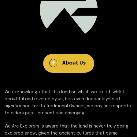
About Us
We acknowledge that this land on which we tread, whilst
beautiful and revered by us, has even deeper layers of
significance for its Traditional Owners; we pay our respects
to elders past, present and emerging.
We Are Explorers is aware that the land is never truly being
explored anew, given the ancient cultures that came