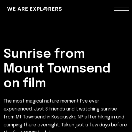
Sunrise from
Mount Townsend
on film
The most magical nature moment I’ve ever
experienced. Just 3 friends and I, watching sunrise
from Mt Townsend in Kosciuszko NP after hiking in and
camping there overnight. Taken just a few days before