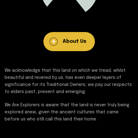
About Us
We acknowledge that this land on which we tread, whilst
beautiful and revered by us, has even deeper layers of
significance for its Traditional Owners; we pay our respects
to elders past, present and emerging.
We Are Explorers is aware that the land is never truly being
explored anew, given the ancient cultures that came
before us who still call this land their home.