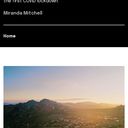
the first COVID lockdown.
Miranda Mitchell
Home