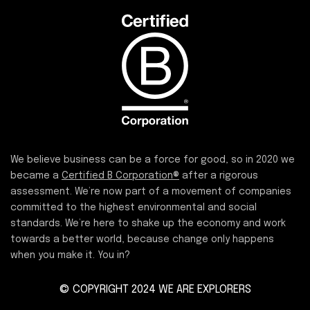
We believe business can be a force for good, so in 2020 we
became a
Certified B Corporation®
after a rigorous
assessment. We’re now part of a movement of companies
committed to the highest environmental and social
standards. We’re here to shake up the economy and work
towards a better world, because change only happens
when you make it. You in?
© COPYRIGHT 2024 WE ARE EXPLORERS