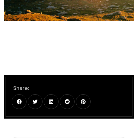
Share: