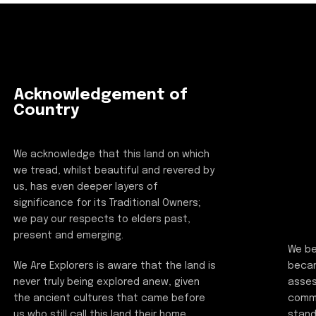
Acknowledgement of
Country
We acknowledge that this land on which
we tread, whilst beautiful and revered by
us, has even deeper layers of
significance for its Traditional Owners;
we pay our respects to elders past,
present and emerging.
We be
beca
We Are Explorers is aware that the land is
asses
never truly being explored anew, given
commi
the ancient cultures that came before
stand
us who still call this land their home.