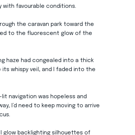
y with favourable conditions.
through the caravan park toward the
rned to the fluorescent glow of the
ing haze had congealed into a thick
its whispy veil, and I faded into the
-lit navigation was hopeless and
way, I’d need to keep moving to arrive
cus.
l glow backlighting silhouettes of