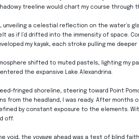
s shadowy treeline would chart my course through 
d, unveiling a celestial reflection on the water’s 
lt as if I’d drifted into the immensity of space. C
enveloped my kayak, each stroke pulling me deeper 
tmosphere shifted to muted pastels, lighting my pa
’d entered the expansive Lake Alexandrina.
he reed-fringed shoreline, steering toward Point Po
s from the headland, I was ready. After months of 
efined by constant exposure to the elements. With
d off.
he void, the voyage ahead was a test of blind fait