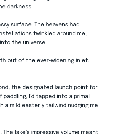
the darkness.
glassy surface. The heavens had
onstellations twinkled around me,
into the universe.
th out of the ever-widening inlet.
mond, the designated launch point for
paddling, I’d tapped into a primal
 a mild easterly tailwind nudging me
h. The lake’s impressive volume meant