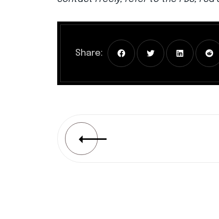
Share: