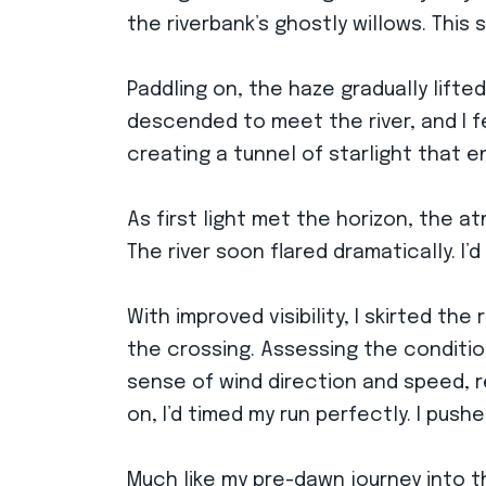
the riverbank’s ghostly willows. Thi
Paddling on, the haze gradually lifte
descended to meet the river, and I fe
creating a tunnel of starlight that 
As first light met the horizon, the a
The river soon flared dramatically. I
With improved visibility, I skirted t
the crossing. Assessing the condition
sense of wind direction and speed, r
on, I’d timed my run perfectly. I pushe
Much like my pre-dawn journey into t