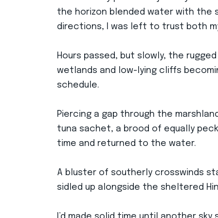
the horizon blended water with the sk
directions, I was left to trust both
Hours passed, but slowly, the rugged
wetlands and low-lying cliffs becomin
schedule.
Piercing a gap through the marshland
tuna sachet, a brood of equally pec
time and returned to the water.
A bluster of southerly crosswinds st
sidled up alongside the sheltered Hi
I’d made solid time until another sk