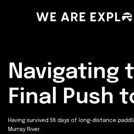
Navigating 
Final Push 
Having survived 56 days of long-distance padd
Murray River.