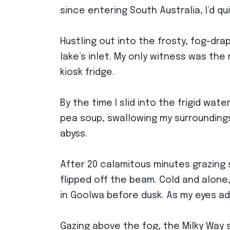
since entering South Australia, I’d q
Hustling out into the frosty, fog-dr
lake’s inlet. My only witness was th
kiosk fridge.
By the time I slid into the frigid w
pea soup, swallowing my surroundings 
abyss.
After 20 calamitous minutes grazing
flipped off the beam. Cold and alone,
in Goolwa before dusk. As my eyes ad
Gazing above the fog, the Milky Way 