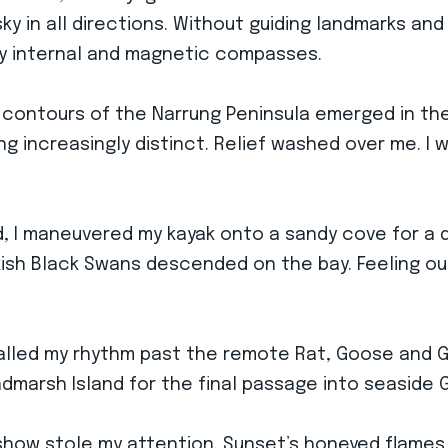
y in all directions. Without guiding landmarks and
 my internal and magnetic compasses.
 contours of the Narrung Peninsula emerged in the
g increasingly distinct. Relief washed over me. I 
, I maneuvered my kayak onto a sandy cove for a q
kish Black Swans descended on the bay. Feeling ou
alled my rhythm past the remote Rat, Goose and Goa
ndmarsh Island for the final passage into seaside 
y show stole my attention. Sunset’s honeyed flame