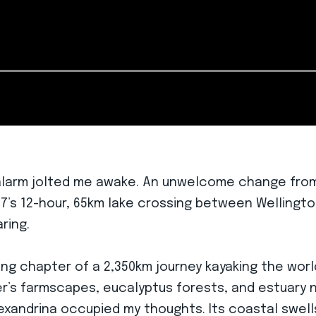
 alarm jolted me awake. An unwelcome change from
y 57’s 12-hour, 65km lake crossing between Wellin
ring.
ng chapter of a 2,350km journey kayaking the world’
ver’s farmscapes, eucalyptus forests, and estuary 
exandrina occupied my thoughts. Its coastal swell