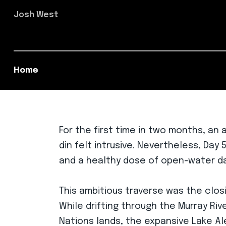
Josh West
Home
For the first time in two months, an
din felt intrusive. Nevertheless, Da
and a healthy dose of open-water da
This ambitious traverse was the closi
While drifting through the Murray Ri
Nations lands, the expansive Lake Al