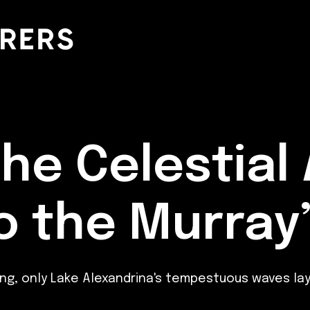
the Celestial
to the Murray
ling, only Lake Alexandrina's tempestuous waves l