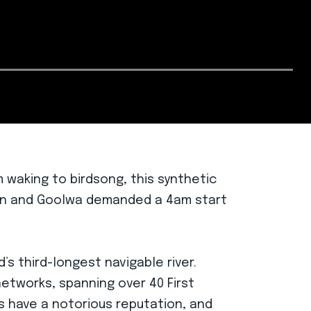
 waking to birdsong, this synthetic
gton and Goolwa demanded a 4am start
s third-longest navigable river.
networks, spanning over 40 First
s have a notorious reputation, and