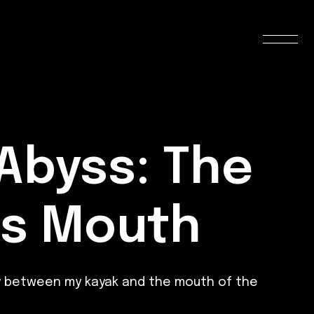
 Abyss: The
’s Mouth
ay between my kayak and the mouth of the