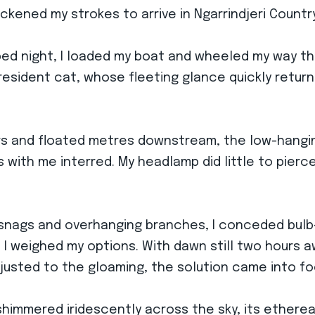
uickened my strokes to arrive in Ngarrindjeri Countr
aped night, I loaded my boat and wheeled my way 
e resident cat, whose fleeting glance quickly retu
aters and floated metres downstream, the low-hang
with me interred. My headlamp did little to pierce 
 snags and overhanging branches, I conceded bulb
 I weighed my options. With dawn still two hours a
justed to the gloaming, the solution came into fo
shimmered iridescently across the sky, its etherea