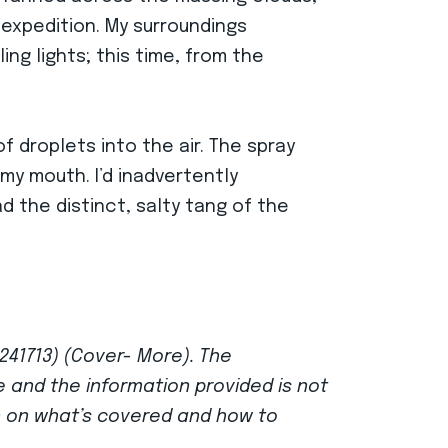
 expedition. My surroundings
ing lights; this time, from the
of droplets into the air. The spray
y mouth. I’d inadvertently
d the distinct, salty tang of the
 241713) (Cover- More). The
ce and the information provided is not
n on what’s covered and how to