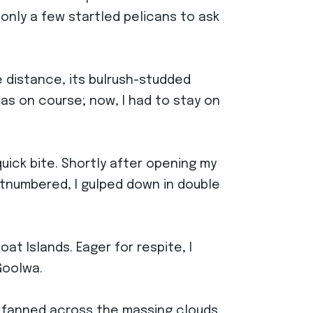
 only a few startled pelicans to ask
 distance, its bulrush-studded
was on course; now, I had to stay on
uick bite. Shortly after opening my
tnumbered, I gulped down in double
t Islands. Eager for respite, I
Goolwa.
s fanned across the massing clouds,