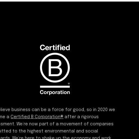
lieve business can be a force for good, so in 2020 we
me a
Certified B Corporation®
after a rigorous
sment. We’re now part of a movement of companies
tted to the highest environmental and social
ards. We’re here to shake up the economy and work