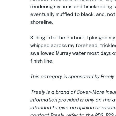
rendering my arms and timekeeping ski
eventually muffled to black, and, not 
shoreline.
Sliding into the harbour, I plunged my
whipped across my forehead, trickle
swallowed Murray water most days of t
finish line.
This category is sponsored by Freely 
Freely is a brand of Cover-More Insur
information provided is only on the a
intended to give an opinion or reco
contact Freely, refer to the PDS, FS