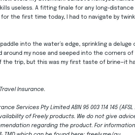
lls useless. A fitting finale for any long-distance
for the first time today, I had to navigate by twinkl
 paddle into the water’s edge, sprinkling a deluge 
d around my nose and seeped into the corners of m
he trip, but this was my first taste of brine—it ha
Travel Insurance.
ance Services Pty Limited ABN 95 003 114 145 (AFSL
vailability of Freely products. We do not give advi
mmendation regarding the product. For informatio
G & TMD which can be found here: freely.me/au.