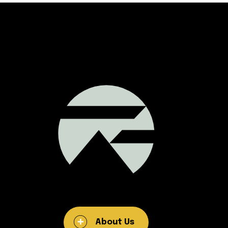
About Us