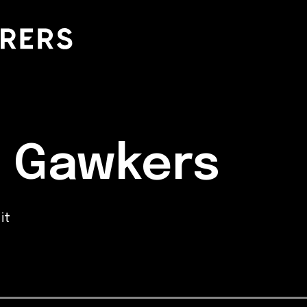
d Gawkers
it