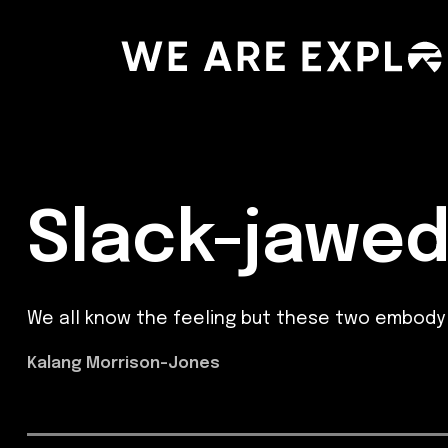
Slack-jawe
We all know the feeling but these two embody 
Kalang Morrison-Jones