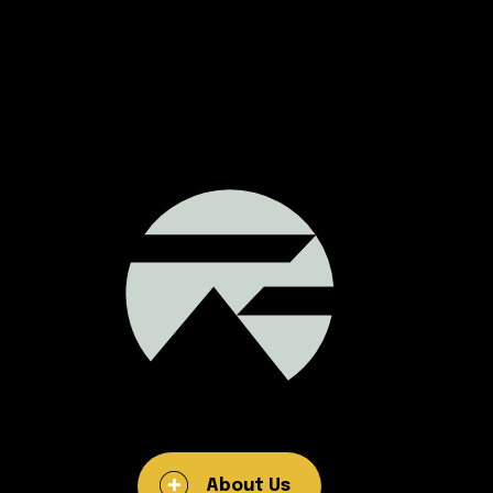
About Us