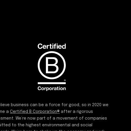
lieve business can be a force for good, so in 2020 we
me a
Certified B Corporation®
after a rigorous
sment. We’re now part of a movement of companies
tted to the highest environmental and social