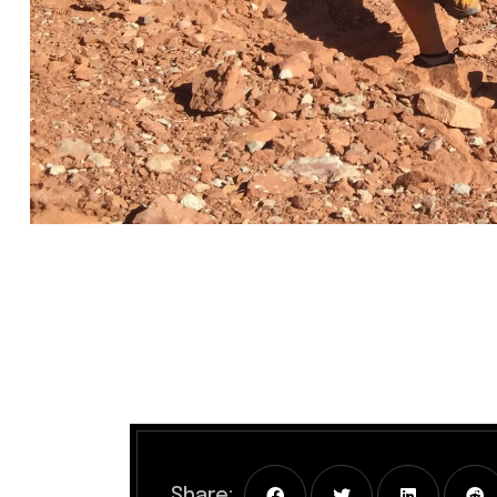
Share: