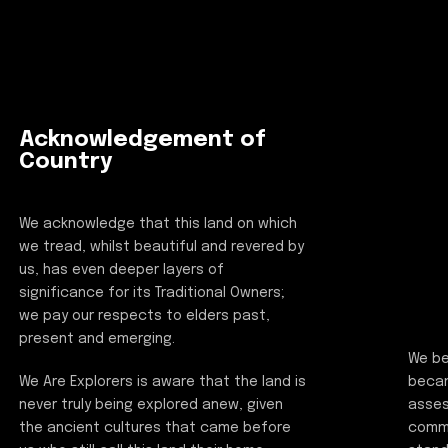
Acknowledgement of
Country
We acknowledge that this land on which
we tread, whilst beautiful and revered by
us, has even deeper layers of
significance for its Traditional Owners;
we pay our respects to elders past,
present and emerging.
We be
beca
We Are Explorers is aware that the land is
asses
never truly being explored anew, given
commi
the ancient cultures that came before