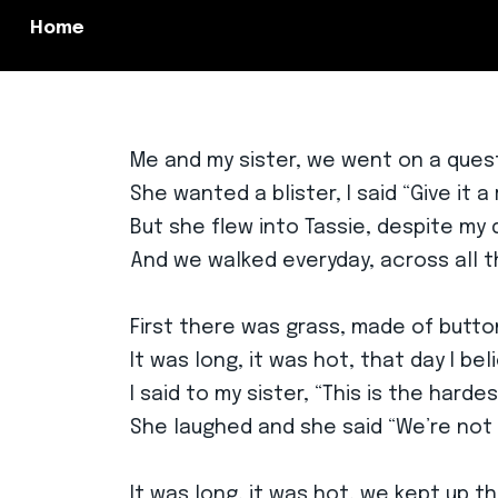
Home
Me and my sister, we went on a ques
She wanted a blister, I said “Give it a 
But she flew into Tassie, despite my
And we walked everyday, across all t
First there was grass, made of butto
It was long, it was hot, that day I bel
I said to my sister, “This is the harde
She laughed and she said “We’re not
It was long, it was hot, we kept up t