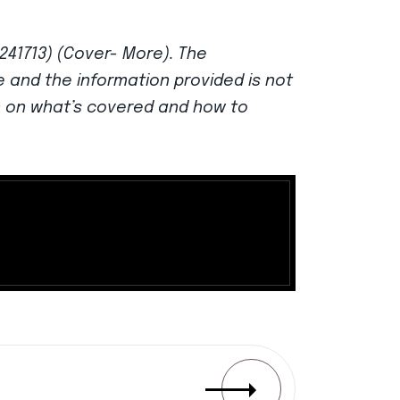
 241713) (Cover- More). The
ce and the information provided is not
n on what’s covered and how to