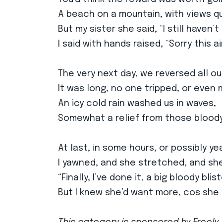
A beach on a mountain, with views qu
But my sister she said, “I still haven’t
I said with hands raised, “Sorry this ai
The very next day, we reversed all ou
It was long, no one tripped, or even
An icy cold rain washed us in waves,
Somewhat a relief from those bloody
At last, in some hours, or possibly ye
I yawned, and she stretched, and she
“Finally, I’ve done it, a big bloody blist
But I knew she’d want more, cos she 