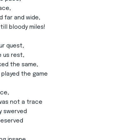
ace,
 far and wide,
ill bloody miles!
ur quest,
 us rest,
oked the same,
e played the game
ace,
 was not a trace
ly swerved
 deserved
ng insane,