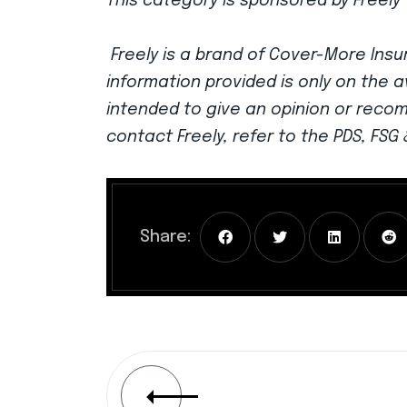
This category is sponsored by Freely 
Freely is a brand of Cover-More Insur
information provided is only on the a
intended to give an opinion or reco
contact Freely, refer to the PDS, FS
Share: