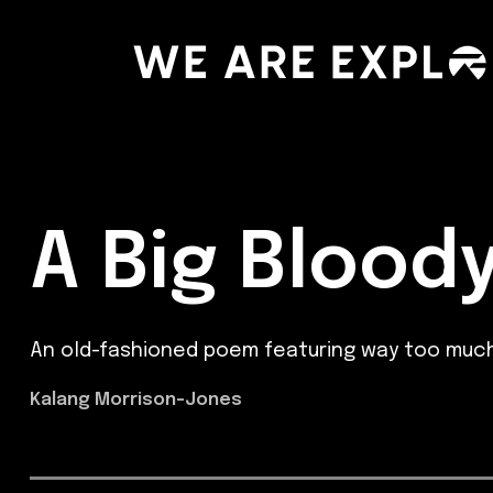
A Big Bloody
An old-fashioned poem featuring way too much
Kalang Morrison-Jones