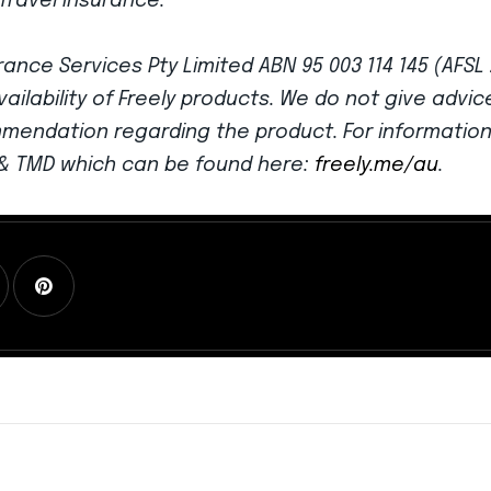
Travel Insurance.
ance Services Pty Limited ABN 95 003 114 145 (AFSL
vailability of Freely products. We do not give advi
mmendation regarding the product. For informatio
G & TMD which can be found here:
freely.me/au
.