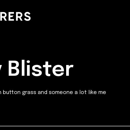
 Blister
 button grass and someone a lot like me