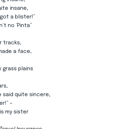
ite insane,
 got a blister!”
n’t no ‘Pinta”
r tracks,
 made a face,
 grass plains
ars,
 said quite sincere,
er!” –
is my sister