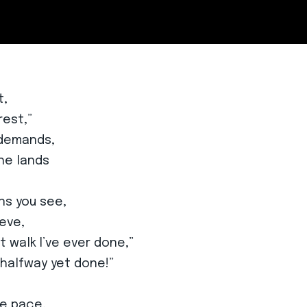
t,
rest,”
 demands,
he lands
ns you see,
ieve,
st walk I’ve ever done,”
 halfway yet done!”
he pace,