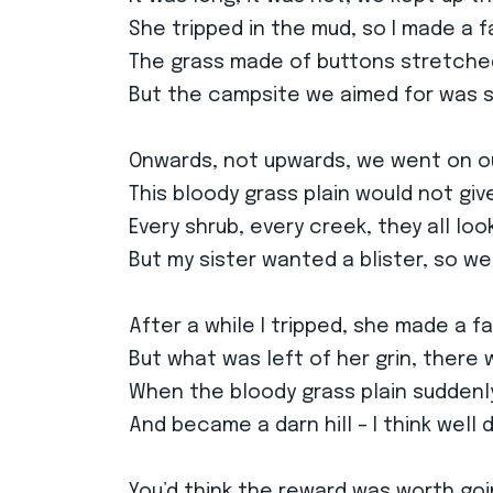
She tripped in the mud, so I made a f
The grass made of buttons stretched
But the campsite we aimed for was st
Onwards, not upwards, we went on o
This bloody grass plain would not give
Every shrub, every creek, they all lo
But my sister wanted a blister, so w
After a while I tripped, she made a f
But what was left of her grin, there
When the bloody grass plain sudden
And became a darn hill – I think well
You’d think the reward was worth goi