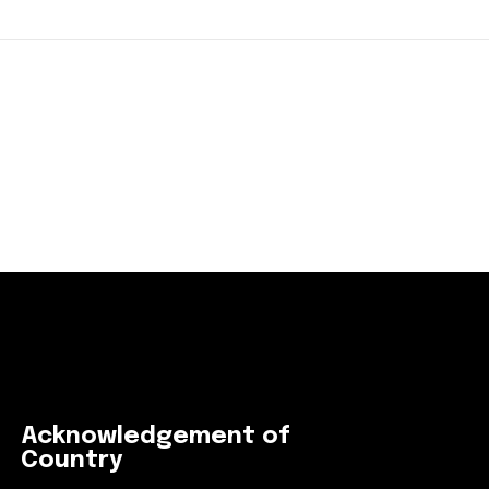
Acknowledgement of
Country