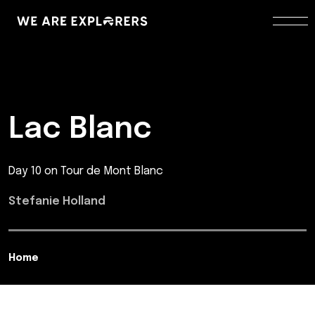
Lac Blanc
Day 10 on Tour de Mont Blanc
Stefanie Holland
Home