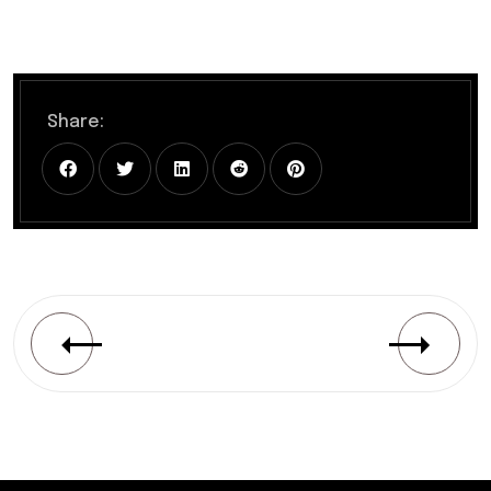
Share: