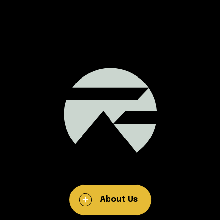
About Us