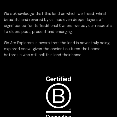
We acknowledge that this land on which we tread, whilst
beautiful and revered by us, has even deeper layers of
significance for its Traditional Owners; we pay our respects
to elders past, present and emerging.
We Are Explorers is aware that the land is never truly being
explored anew, given the ancient cultures that came
before us who still call this land their home.