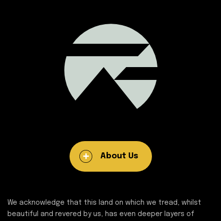
About Us
We acknowledge that this land on which we tread, whilst
beautiful and revered by us, has even deeper layers of