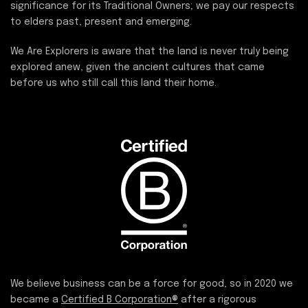
significance for its Traditional Owners; we pay our respects
to elders past, present and emerging.
We Are Explorers is aware that the land is never truly being
explored anew, given the ancient cultures that came
before us who still call this land their home.
We believe business can be a force for good, so in 2020 we
became a
Certified B Corporation®
after a rigorous