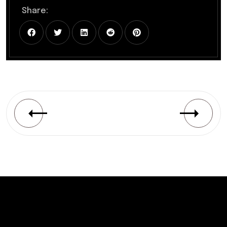
Share: