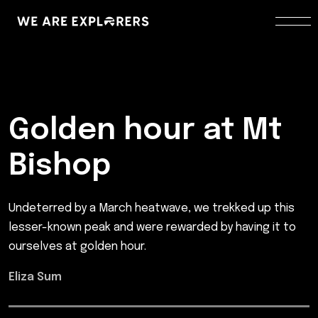
Golden hour at Mt
Bishop
Undeterred by a March heatwave, we trekked up this
lesser-known peak and were rewarded by having it to
ourselves at golden hour.
Eliza Sum