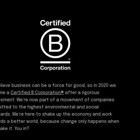
lieve business can be a force for good, so in 2020 we
me a
Certified B Corporation®
after a rigorous
sment. We’re now part of a movement of companies
tted to the highest environmental and social
ards. We’re here to shake up the economy and work
ds a better world, because change only happens when
ake it. You in?