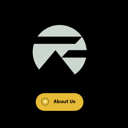
About Us