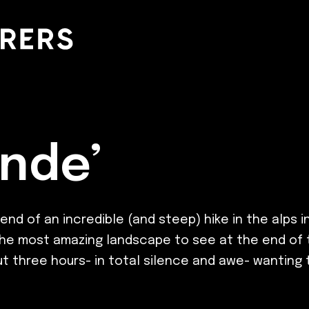
nde’
d of an incredible (and steep) hike in the alps i
was the most amazing landscape to see at the end o
three hours- in total silence and awe- wanting to s