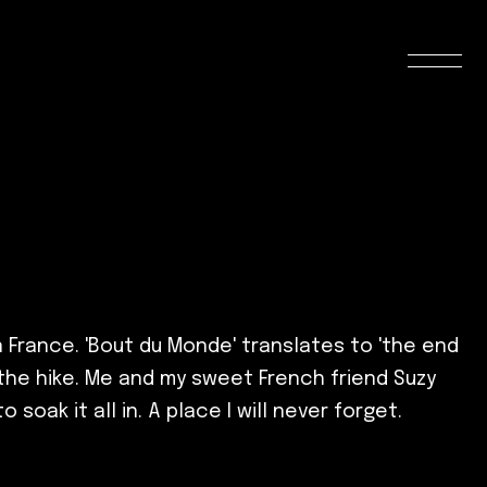
n France. 'Bout du Monde' translates to 'the end
f the hike. Me and my sweet French friend Suzy
oak it all in. A place I will never forget.