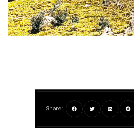
Share: