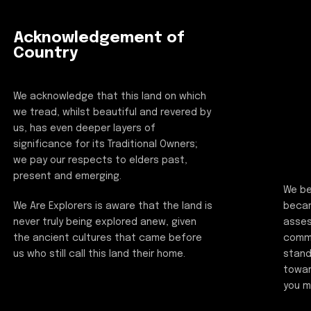
Acknowledgement of
Country
We acknowledge that this land on which
we tread, whilst beautiful and revered by
us, has even deeper layers of
significance for its Traditional Owners;
we pay our respects to elders past,
present and emerging.
We be
beca
We Are Explorers is aware that the land is
asses
never truly being explored anew, given
commi
the ancient cultures that came before
stand
us who still call this land their home.
towar
you m