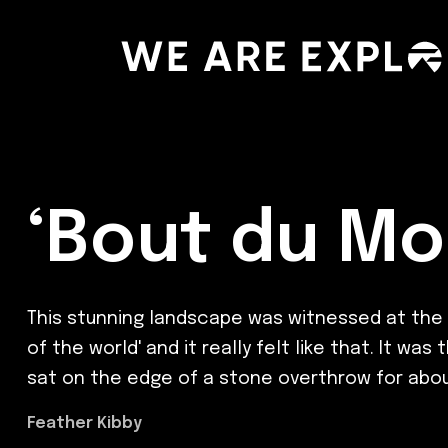
‘Bout du Mo
This stunning landscape was witnessed at the en
of the world' and it really felt like that. It 
sat on the edge of a stone overthrow for about 
Feather Kibby