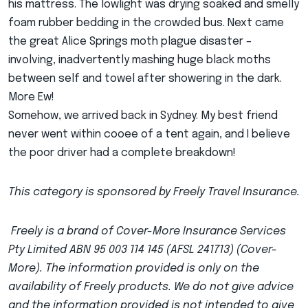
his mattress. The lowlight was drying soaked and smelly
foam rubber bedding in the crowded bus. Next came
the great Alice Springs moth plague disaster –
involving, inadvertently mashing huge black moths
between self and towel after showering in the dark.
More Ew!
Somehow, we arrived back in Sydney. My best friend
never went within cooee of a tent again, and I believe
the poor driver had a complete breakdown!
This category is sponsored by Freely Travel Insurance.
Freely is a brand of Cover-More Insurance Services
Pty Limited ABN 95 003 114 145 (AFSL 241713) (Cover-
More). The information provided is only on the
availability of Freely products. We do not give advice
and the information provided is not intended to give