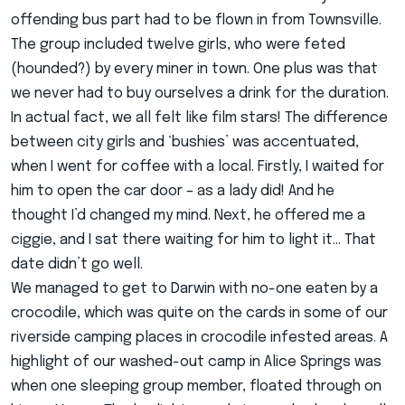
offending bus part had to be flown in from Townsville.
The group included twelve girls, who were feted
(hounded?) by every miner in town. One plus was that
we never had to buy ourselves a drink for the duration.
In actual fact, we all felt like film stars! The difference
between city girls and ‘bushies’ was accentuated,
when I went for coffee with a local. Firstly, I waited for
him to open the car door – as a lady did! And he
thought I’d changed my mind. Next, he offered me a
ciggie, and I sat there waiting for him to light it… That
date didn’t go well.
We managed to get to Darwin with no-one eaten by a
crocodile, which was quite on the cards in some of our
riverside camping places in crocodile infested areas. A
highlight of our washed-out camp in Alice Springs was
when one sleeping group member, floated through on