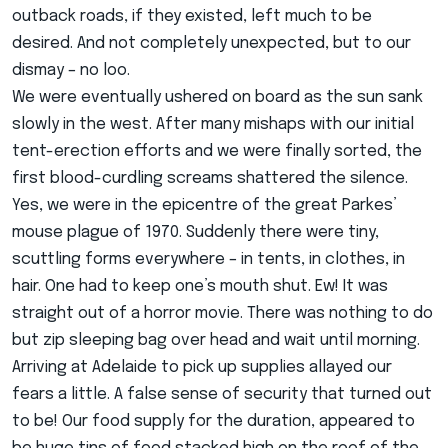
outback roads, if they existed, left much to be
desired. And not completely unexpected, but to our
dismay – no loo.
We were eventually ushered on board as the sun sank
slowly in the west. After many mishaps with our initial
tent-erection efforts and we were finally sorted, the
first blood-curdling screams shattered the silence.
Yes, we were in the epicentre of the great Parkes’
mouse plague of 1970. Suddenly there were tiny,
scuttling forms everywhere – in tents, in clothes, in
hair. One had to keep one’s mouth shut. Ew! It was
straight out of a horror movie. There was nothing to do
but zip sleeping bag over head and wait until morning.
Arriving at Adelaide to pick up supplies allayed our
fears a little. A false sense of security that turned out
to be! Our food supply for the duration, appeared to