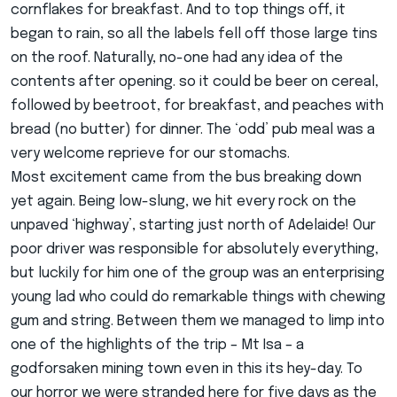
cornflakes for breakfast. And to top things off, it
began to rain, so all the labels fell off those large tins
on the roof. Naturally, no-one had any idea of the
contents after opening. so it could be beer on cereal,
followed by beetroot, for breakfast, and peaches with
bread (no butter) for dinner. The ‘odd’ pub meal was a
very welcome reprieve for our stomachs.
Most excitement came from the bus breaking down
yet again. Being low-slung, we hit every rock on the
unpaved ‘highway’, starting just north of Adelaide! Our
poor driver was responsible for absolutely everything,
but luckily for him one of the group was an enterprising
young lad who could do remarkable things with chewing
gum and string. Between them we managed to limp into
one of the highlights of the trip – Mt Isa – a
godforsaken mining town even in this its hey-day. To
our horror we were stranded here for five days as the