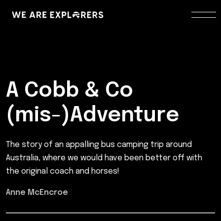
A Cobb & Co
(mis-)Adventure
The story of an appalling bus camping trip around
Australia, where we would have been better off with
the original coach and horses!
Anne McEncroe