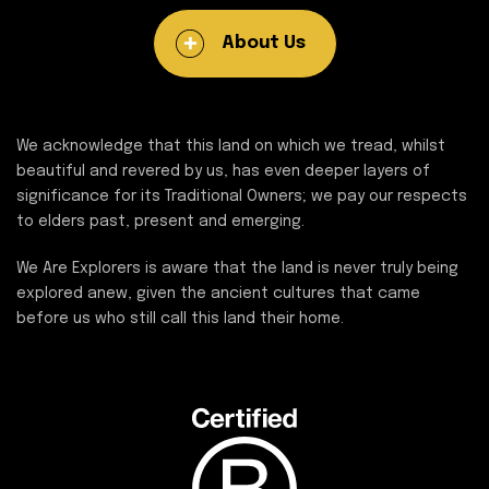
About Us
We acknowledge that this land on which we tread, whilst
beautiful and revered by us, has even deeper layers of
significance for its Traditional Owners; we pay our respects
to elders past, present and emerging.
We Are Explorers is aware that the land is never truly being
explored anew, given the ancient cultures that came
before us who still call this land their home.