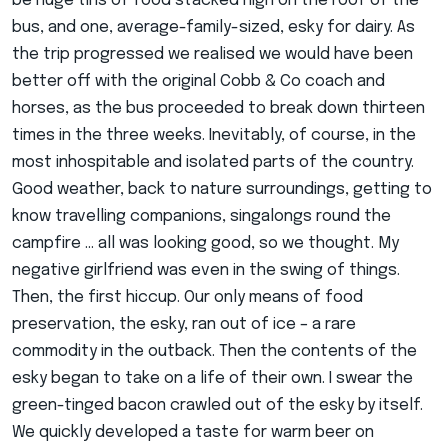
be huge tins of food stacked high on the roof of the
bus, and one, average-family-sized, esky for dairy. As
the trip progressed we realised we would have been
better off with the original Cobb & Co coach and
horses, as the bus proceeded to break down thirteen
times in the three weeks. Inevitably, of course, in the
most inhospitable and isolated parts of the country.
Good weather, back to nature surroundings, getting to
know travelling companions, singalongs round the
campfire … all was looking good, so we thought. My
negative girlfriend was even in the swing of things.
Then, the first hiccup. Our only means of food
preservation, the esky, ran out of ice – a rare
commodity in the outback. Then the contents of the
esky began to take on a life of their own. I swear the
green-tinged bacon crawled out of the esky by itself.
We quickly developed a taste for warm beer on