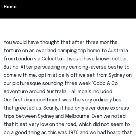
Home
You would have thought that after three months
torture on an overland camping trip home to Australia
from London via Calcutta – I would have known better.
But no. After persuading my camping-averse bestie to
come with me, optimistically off we set from Sydney on
our picturesque sounding three week ‘Cobb & Co
Adventure around Australia – all meals included’.
Our first disappointment was the very ordinary bus
that greeted us. Scarily, it had only ever done express
trips between Sydney and Melbourne. Even we noted
that it sat very low on the road, which did not seem to
be a good thing as this was 1970 and we had heard that