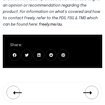
an opinion or recommendation regarding the
product. For information on what’s covered and how
to contact Freely, refer to the PDS, FSG & TMD which
can be found here:
freely.me/au
.
Share: