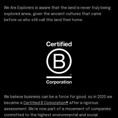
We Are Explorers is aware that the land is never truly being
explored anew, given the ancient cultures that came
before us who still call this land their home.
We believe business can be a force for good, so in 2020 we
became a
Certified B Corporation®
after a rigorous
assessment. We’re now part of a movement of companies
committed to the highest environmental and social