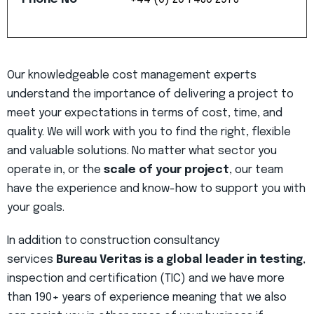
Our knowledgeable cost management experts
understand the importance of delivering a project to
meet your expectations in terms of cost, time, and
quality. We will work with you to find the right, flexible
and valuable solutions. No matter what sector you
operate in, or the
scale of your project
, our team
have the experience and know-how to support you with
your goals.
In addition to construction consultancy
services
Bureau Veritas is a global leader in testing
,
inspection and certification (TIC) and we have more
than 190+ years of experience meaning that we also