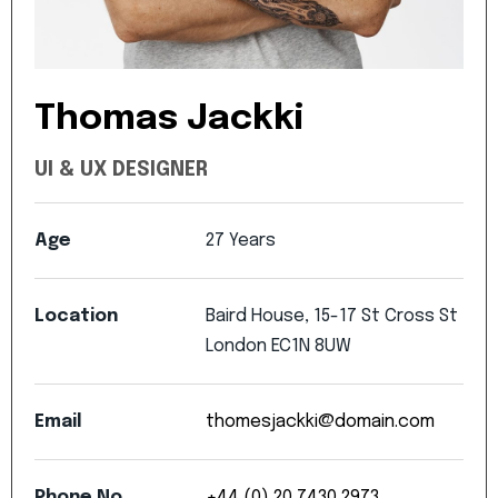
Thomas
Jackki
UI
&
UX
DESIGNER
Age
27
Years
Location
Baird
House,
15-17
St
Cross
St
London
EC1N
8UW
Email
thomesjackki@domain.com
Phone
No
+44
(0)
20
7430
2973