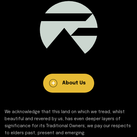
About Us
We acknowledge that this land on which we tread, whilst
beautiful and revered by us, has even deeper layers of
significance for its Traditional Owners; we pay our respects
to elders past, present and emerging.