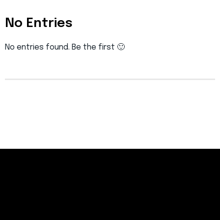
No Entries
No entries found. Be the first 🙂