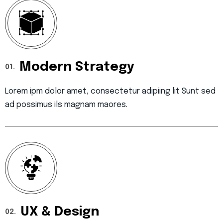
Modern Strategy
01.
Lorem ipm dolor amet, consectetur adipiing lit Sunt sed
ad possimus ils magnam maores.
UX & Design
02.