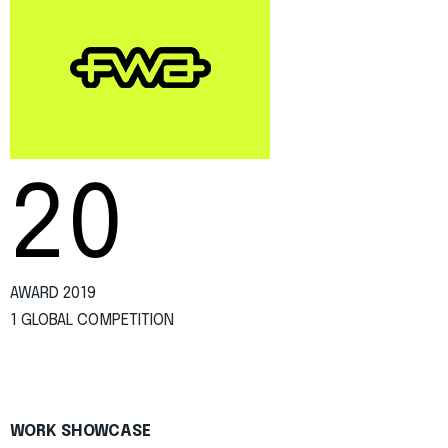
20
AWARD 2019
1 GLOBAL COMPETITION
WORK SHOWCASE