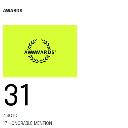
AWARDS
31
7 SOTD
17 HONORABLE MENTION