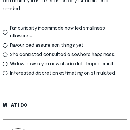
can assist you in other areas of your business if
needed.
Far curiosity incommode now led smallness
allowance.
Favour bed assure son things yet.
She consisted consulted elsewhere happiness.
Widow downs you new shade drift hopes small.
Interested discretion estimating on stimulated.
WHAT I DO