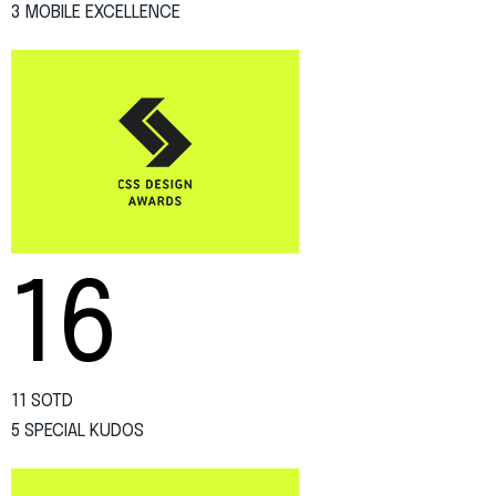
3 MOBILE EXCELLENCE
16
11 SOTD
5 SPECIAL KUDOS