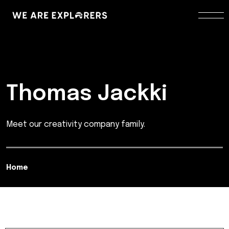
Thomas Jackki
Meet our creativity company family.
Home