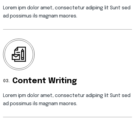
Lorem ipm dolor amet, consectetur adipiing lit Sunt sed
ad possimus ils magnam maores.
Content Writing
03.
Lorem ipm dolor amet, consectetur adipiing lit Sunt sed
ad possimus ils magnam maores.