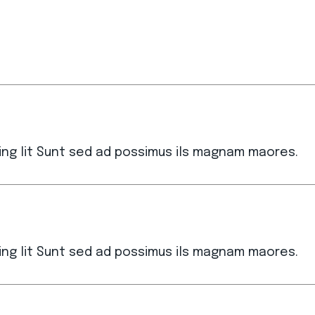
ing lit Sunt sed ad possimus ils magnam maores.
ing lit Sunt sed ad possimus ils magnam maores.