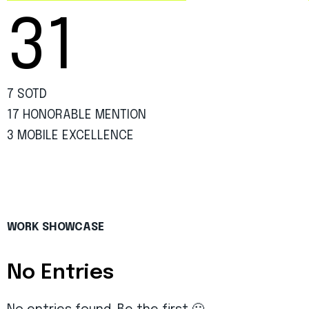
31
7 SOTD
17 HONORABLE MENTION
3 MOBILE EXCELLENCE
WORK SHOWCASE
No Entries