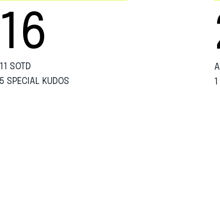
16
11 SOTD
A
5 SPECIAL KUDOS
1