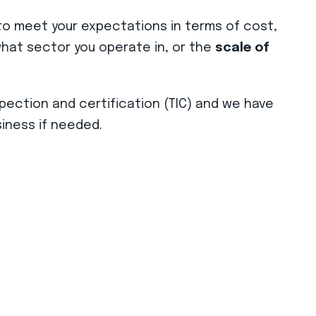
o meet your expectations in terms of cost,
r what sector you operate in, or the
scale of
spection and certification (TIC) and we have
iness if needed.