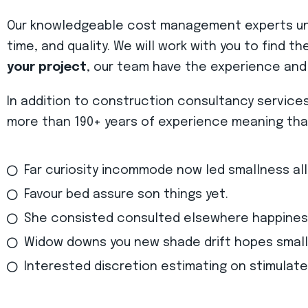
Our knowledgeable cost management experts unde
time, and quality. We will work with you to find t
your project
, our team have the experience and
In addition to construction consultancy service
more than 190+ years of experience meaning that 
Far curiosity incommode now led smallness al
Favour bed assure son things yet.
She consisted consulted elsewhere happines
Widow downs you new shade drift hopes small
Interested discretion estimating on stimulate