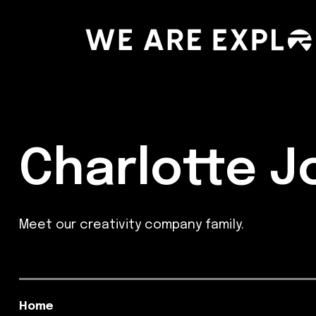
Charlotte 
Meet our creativity company family.
Home