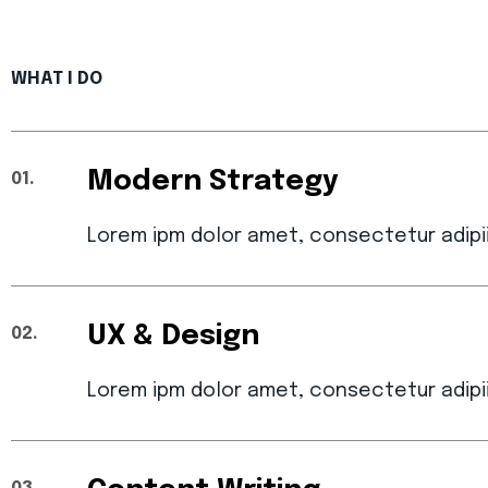
WHAT I DO
Modern Strategy
01.
Lorem ipm dolor amet, consectetur adipi
UX & Design
02.
Lorem ipm dolor amet, consectetur adipi