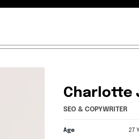
Charlotte
SEO & COPYWRITER
Age
27