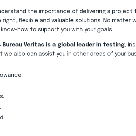
rstand the importance of delivering a project t
he right, flexible and valuable solutions. No matte
 know-how to support you with your goals.
s
Bureau Veritas is a global leader in testing
, in
we also can assist you in other areas of your bus
lowance.
s.
.
d.