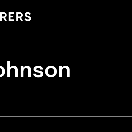
Johnson