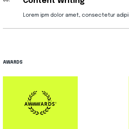
Content Writing
03.
Lorem ipm dolor amet, consectetur adipi
AWARDS