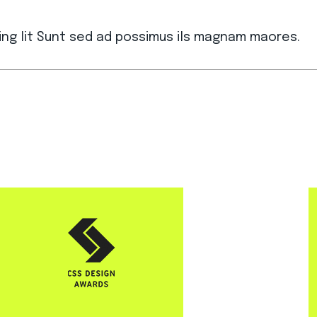
ing lit Sunt sed ad possimus ils magnam maores.