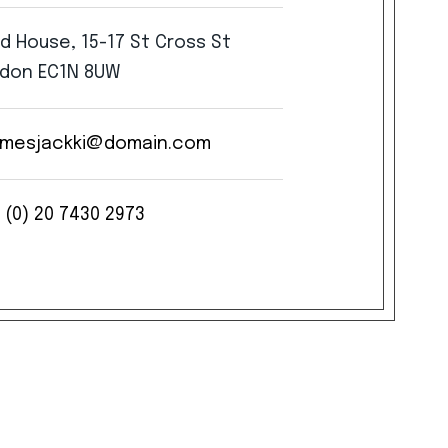
rd
House,
15-17
St
Cross
St
don
EC1N
8UW
mesjackki@domain.com
(0)
20
7430
2973