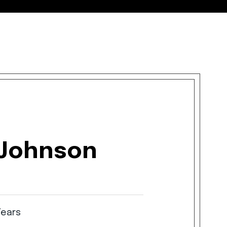
 Johnson
Years