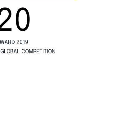
20
WARD 2019
 GLOBAL COMPETITION