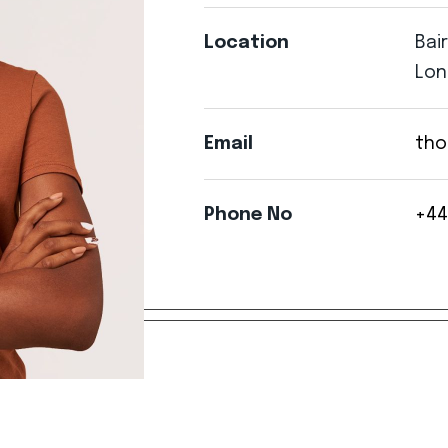
Location
Bai
Lon
Email
tho
Phone
No
+44