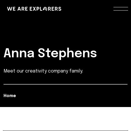
Anna Stephens
Meet our creativity company family.
Home