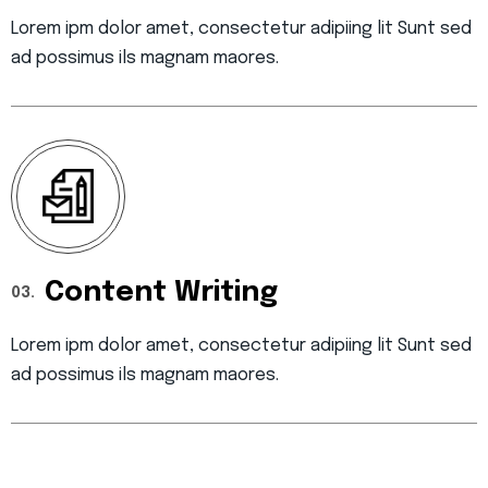
Lorem ipm dolor amet, consectetur adipiing lit Sunt sed
ad possimus ils magnam maores.
Content Writing
03.
Lorem ipm dolor amet, consectetur adipiing lit Sunt sed
ad possimus ils magnam maores.