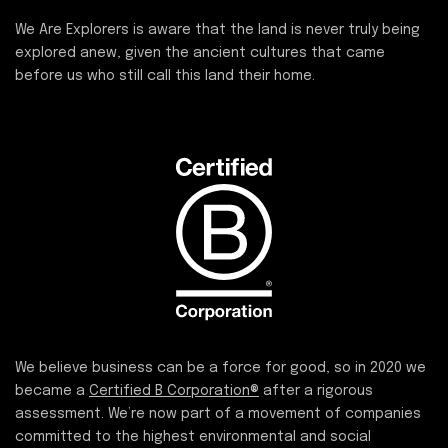
We Are Explorers is aware that the land is never truly being
explored anew, given the ancient cultures that came
before us who still call this land their home.
We believe business can be a force for good, so in 2020 we
became a
Certified B Corporation®
after a rigorous
assessment. We’re now part of a movement of companies
committed to the highest environmental and social