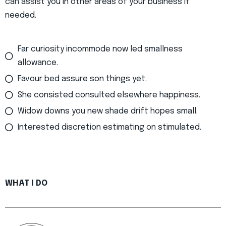
can assist you in other areas of your business if
needed.
Far curiosity incommode now led smallness
allowance.
Favour bed assure son things yet.
She consisted consulted elsewhere happiness.
Widow downs you new shade drift hopes small.
Interested discretion estimating on stimulated.
WHAT I DO