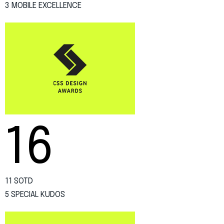
3 MOBILE EXCELLENCE
16
11 SOTD
5 SPECIAL KUDOS