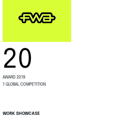
20
AWARD 2019
1 GLOBAL COMPETITION
WORK SHOWCASE