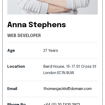
Anna Stephens
WEB DEVELOPER
Age
27
Years
Location
Baird
House,
15-17
St
Cross
St
London
EC1N
8UW
Email
thomesjackki@domain.com
Phone
No
+44
(0)
20
7430
2973