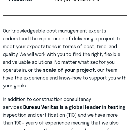
Our knowledgeable cost management experts
understand the importance of delivering a project to
meet your expectations in terms of cost, time, and
quality. We will work with you to find the right, flexible
and valuable solutions. No matter what sector you
operate in, or the
scale of your project
, our team
have the experience and know-how to support you with
your goals.
In addition to construction consultancy
services
Bureau Veritas is a global leader in testing
,
inspection and certification (TIC) and we have more
than 190+ years of experience meaning that we also