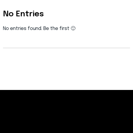
No Entries
No entries found. Be the first 🙂