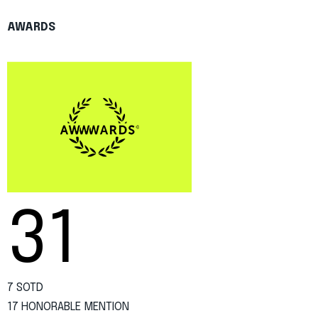
AWARDS
31
7 SOTD
17 HONORABLE MENTION