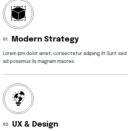
Modern Strategy
01.
Lorem ipm dolor amet, consectetur adipiing lit Sunt sed
ad possimus ils magnam maores.
UX & Design
02.