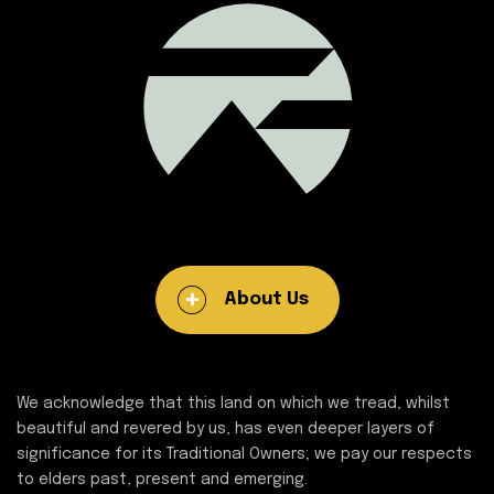
About Us
We acknowledge that this land on which we tread, whilst
beautiful and revered by us, has even deeper layers of
significance for its Traditional Owners; we pay our respects
to elders past, present and emerging.