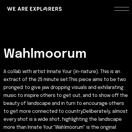
Wahlmoorum
A collab with artist Innate Your (in-nature). This is an
extract of the 25 minute set.This piece aims to be two
pronged: to give jaw dropping visuals and exhilarating
music to inspire others to get out, and to show off the
beauty of landscape and in turn to encourage others
to get more connected to country.Deliberately, almost
every shot is a wide shot, highlighting the landscape
more than Innate Your."Wahlmoorum" is the original