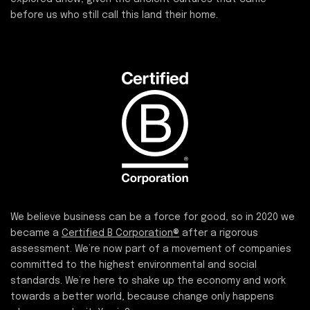
before us who still call this land their home.
We believe business can be a force for good, so in 2020 we
became a
Certified B Corporation®
after a rigorous
assessment. We’re now part of a movement of companies
committed to the highest environmental and social
standards. We’re here to shake up the economy and work
towards a better world, because change only happens