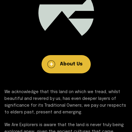
About Us
We acknowledge that this land on which we tread, whilst
beautiful and revered by us, has even deeper layers of
significance for its Traditional Owners; we pay our respects
to elders past, present and emerging.
We Are Explorers is aware that the land is never truly being
explored anew, given the ancient cultures that came