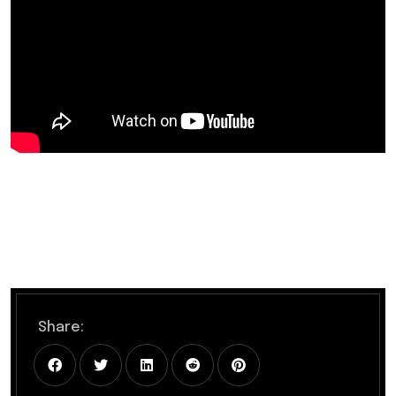
Share: