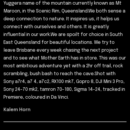
Yuggera name of the mountain currently known as Mt
Maroon, in the Scenic Rim, Queensland.We both sense a
deep connection to nature. It inspires us, it helps us
connect with ourselves and others. It is greatly
influential in our work.We are spoilt for choice in South
East Queensland for beautiful locations. We try to
leave Brisbane every week chasing the next project
and to see what Mother Earth has in store. This was our
most ambitious adventure yet with a 2hr off trail, rock
scrambling, bush bash to reach the cave.Shot with
Sony a7r4, a7 4, a7c2, RX100 mk7, Gopro 8, DJI Mini 3 Pro,
Sony 24-70 mk2, tamron 70-180, Sigma 14-24, tracked in
Premiere, coloured in Da Vinci.
Kalem Horn