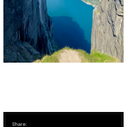
Share: