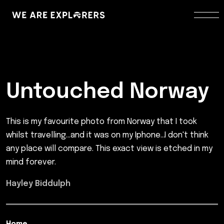
Untouched Norway
This is my favourite photo from Norway that I took
whilst travelling...and it was on my Iphone...I don't think
any place will compare. This exact view is etched in my
mind forever.
Hayley Biddulph