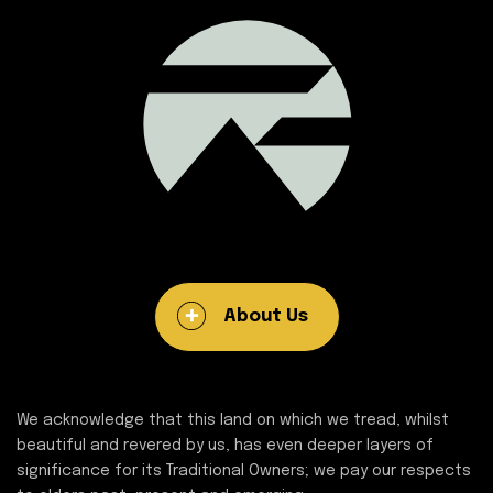
About Us
We acknowledge that this land on which we tread, whilst
beautiful and revered by us, has even deeper layers of
significance for its Traditional Owners; we pay our respects