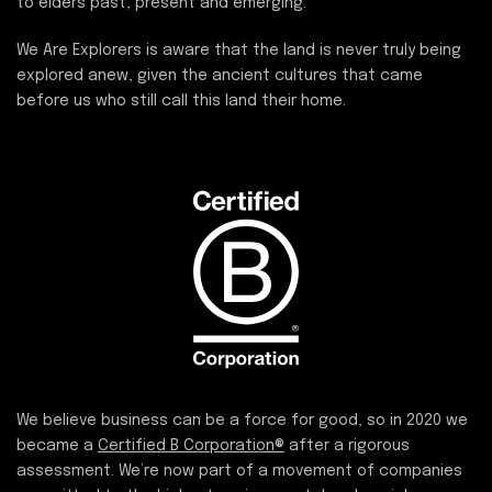
to elders past, present and emerging.
We Are Explorers is aware that the land is never truly being
explored anew, given the ancient cultures that came
before us who still call this land their home.
We believe business can be a force for good, so in 2020 we
became a
Certified B Corporation®
after a rigorous
assessment. We’re now part of a movement of companies