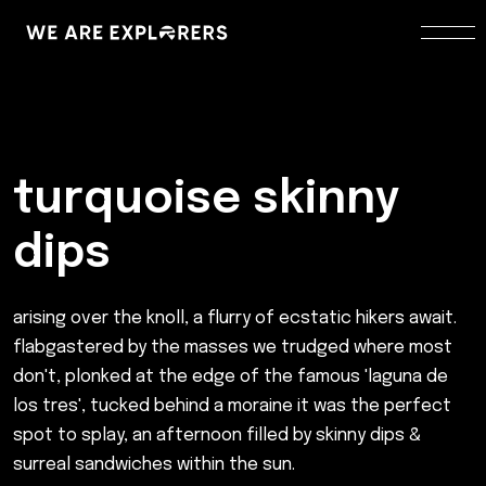
turquoise skinny
dips
arising over the knoll, a flurry of ecstatic hikers await.
flabgastered by the masses we trudged where most
don't, plonked at the edge of the famous 'laguna de
los tres', tucked behind a moraine it was the perfect
spot to splay, an afternoon filled by skinny dips &
surreal sandwiches within the sun.