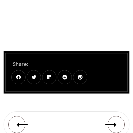
Share: