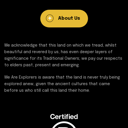
About Us
We acknowledge that this land on which we tread, whilst
beautiful and revered by us, has even deeper layers of
significance for its Traditional Owners; we pay our respects
to elders past, present and emerging.
We Are Explorers is aware that the land is never truly being
explored anew, given the ancient cultures that came
before us who still call this land their home.