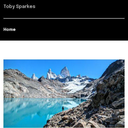
Toby Sparkes
Home