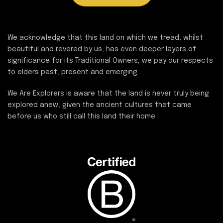
We acknowledge that this land on which we tread, whilst
beautiful and revered by us, has even deeper layers of
significance for its Traditional Owners; we pay our respects
to elders past, present and emerging.
We Are Explorers is aware that the land is never truly being
explored anew, given the ancient cultures that came
before us who still call this land their home.