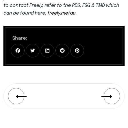
to contact Freely, refer to the PDS, FSG & TMD which
can be found here:
freely.me/au
.
Share: