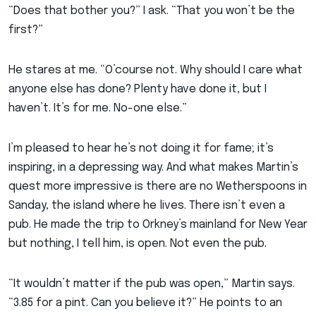
“Does that bother you?” I ask. “That you won’t be the
first?”
He stares at me. “O’course not. Why should I care what
anyone else has done? Plenty have done it, but I
haven’t. It’s for me. No-one else.”
I’m pleased to hear he’s not doing it for fame; it’s
inspiring, in a depressing way. And what makes Martin’s
quest more impressive is there are no Wetherspoons in
Sanday, the island where he lives. There isn’t even a
pub. He made the trip to Orkney’s mainland for New Year
but nothing, I tell him, is open. Not even the pub.
“It wouldn’t matter if the pub was open,” Martin says.
“3.85 for a pint. Can you believe it?” He points to an