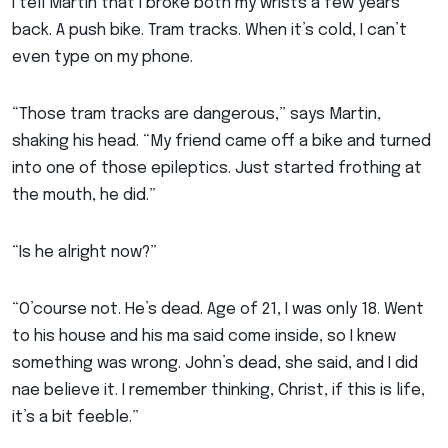
I tell Martin that I broke both my wrists a few years
back. A push bike. Tram tracks. When it’s cold, I can’t
even type on my phone.
“Those tram tracks are dangerous,” says Martin,
shaking his head. “My friend came off a bike and turned
into one of those epileptics. Just started frothing at
the mouth, he did.”
“Is he alright now?”
“O’course not. He’s dead. Age of 21, I was only 18. Went
to his house and his ma said come inside, so I knew
something was wrong. John’s dead, she said, and I did
nae believe it. I remember thinking, Christ, if this is life,
it’s a bit feeble.”