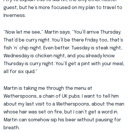
guest, but he’s more focused on my plan to travel to
Inverness.
“Now let me see,” Martin says. “You’ll arrive Thursday.
That’d be curry night. You’ll be there Friday too, that’s
fish ‘n’ chip night. Even better. Tuesday is steak night,
Wednesday is chicken night, and you already know
Thursday is curry night. You’ll get a pint with your meal,
all for six quid.”
Martin is taking me through the menu at
Wetherspoons, a chain of UK pubs. I want to tell him
about my last visit to a Wetherspoons, about the man
whose hair was set on fire, but I can’t get a word in.
Martin can somehow sip his beer without pausing for
breath.