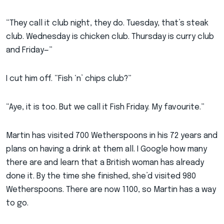
“They call it club night, they do. Tuesday, that’s steak
club. Wednesday is chicken club. Thursday is curry club
and Friday—”
I cut him off. “Fish ‘n’ chips club?”
“Aye, it is too. But we call it Fish Friday. My favourite.”
Martin has visited 700 Wetherspoons in his 72 years and
plans on having a drink at them all. I Google how many
there are and learn that a British woman has already
done it. By the time she finished, she’d visited 980
Wetherspoons. There are now 1100, so Martin has a way
to go.