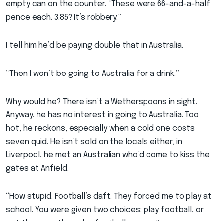
empty can on the counter. “These were 66-and-a-half
pence each. 3.85? It’s robbery.”
I tell him he’d be paying double that in Australia.
“Then I won’t be going to Australia for a drink.”
Why would he? There isn’t a Wetherspoons in sight.
Anyway, he has no interest in going to Australia. Too
hot, he reckons, especially when a cold one costs
seven quid. He isn’t sold on the locals either; in
Liverpool, he met an Australian who’d come to kiss the
gates at Anfield.
“How stupid. Football’s daft. They forced me to play at
school. You were given two choices: play football, or