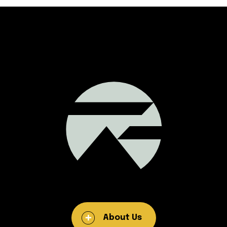
About Us