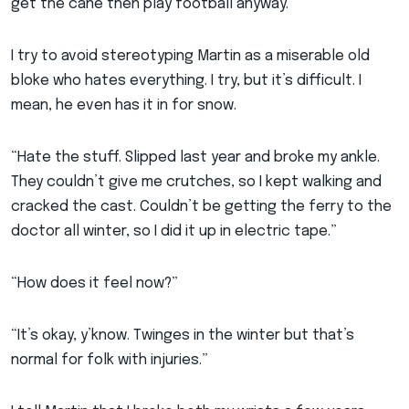
get the cane then play football anyway.”
I try to avoid stereotyping Martin as a miserable old
bloke who hates everything. I try, but it’s difficult. I
mean, he even has it in for snow.
“Hate the stuff. Slipped last year and broke my ankle.
They couldn’t give me crutches, so I kept walking and
cracked the cast. Couldn’t be getting the ferry to the
doctor all winter, so I did it up in electric tape.”
“How does it feel now?”
“It’s okay, y’know. Twinges in the winter but that’s
normal for folk with injuries.”