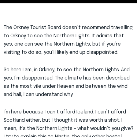
The Orkney Tourist Board doesn’t recommend travelling
to Orkney to see the Northern Lights. It admits that
yes, one can see the Northern Lights, but if you’re
visiting to do so, you’ll likely end up disappointed.
So here I am, in Orkney, to see the Northern Lights. And
yes, I’m disappointed. The climate has been described
as the most vile under Heaven and between the wind
and hail, I can understand why.
I’m here because I can’t afford Iceland. I can’t afford
Scotland either, but I thought it was worth a shot. I
mean, it’s the Northern Lights – what wouldn’t you give?
I try to explain this to Martin, the only other hostel