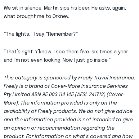
We sit in silence. Martin sips his beer. He asks, again,
what brought me to Orkney.
“The lights,” I say. “Remember?”
“That’s right. Y’know, I see them five, six times a year
and I’m not even looking. Now I just go inside.”
This category is sponsored by Freely Travel Insurance.
Freely is a brand of Cover-More Insurance Services
Pty Limited ABN 95 003 114 145 (AFSL 241713) (Cover-
More). The information provided is only on the
availability of Freely products. We do not give advice
and the information provided is not intended to give
an opinion or recommendation regarding the
product. For information on what’s covered and how