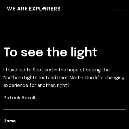
To see the light
I travelled to Scotland in the hope of seeing the
Northern Lights. Instead I met Martin. One life-changing
experience for another, right?
Patrick Boxall
Home