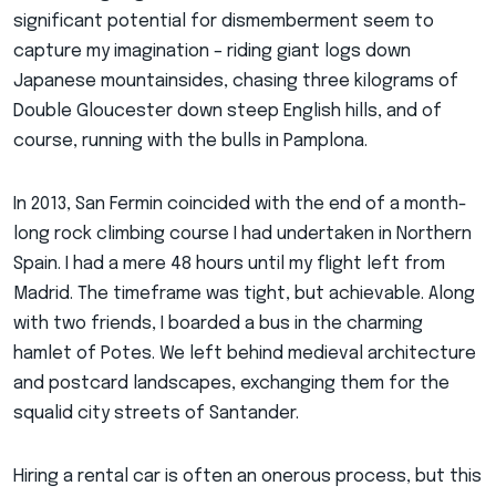
significant potential for dismemberment seem to
capture my imagination – riding giant logs down
Japanese mountainsides, chasing three kilograms of
Double Gloucester down steep English hills, and of
course, running with the bulls in Pamplona.
In 2013, San Fermin coincided with the end of a month-
long rock climbing course I had undertaken in Northern
Spain. I had a mere 48 hours until my flight left from
Madrid. The timeframe was tight, but achievable. Along
with two friends, I boarded a bus in the charming
hamlet of Potes. We left behind medieval architecture
and postcard landscapes, exchanging them for the
squalid city streets of Santander.
Hiring a rental car is often an onerous process, but this