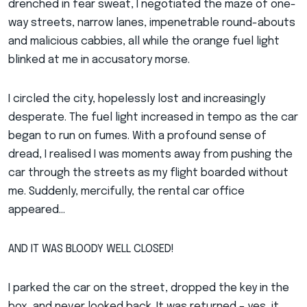
drenched in fear sweat, I negotiated the maze of one-
way streets, narrow lanes, impenetrable round-abouts
and malicious cabbies, all while the orange fuel light
blinked at me in accusatory morse.
I circled the city, hopelessly lost and increasingly
desperate. The fuel light increased in tempo as the car
began to run on fumes. With a profound sense of
dread, I realised I was moments away from pushing the
car through the streets as my flight boarded without
me. Suddenly, mercifully, the rental car office
appeared…
AND IT WAS BLOODY WELL CLOSED!
I parked the car on the street, dropped the key in the
box, and never looked back. It was returned – yes, it