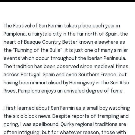
The Festival of San Fermin takes place each year in
Pamplona, a fairytale city in the far north of Spain, the
heart of Basque Country. Better known elsewhere as
the “Running of the Bulls”, it is just one of many similar
events which occur throughout the Iberian Peninsula.
The tradition has been observed since medieval times
across Portugal, Spain and even Southern France, but
having been immortalised by Hemingway in The Sun Also
Rises, Pamplona enjoys an unrivaled degree of fame.
I first learned about San Fermin as a small boy watching
the six o’clock news. Despite reports of trampling and
goring, I was spellbound. Quirky regional traditions are
often intriguing, but for whatever reason, those with