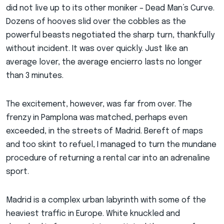
did not live up to its other moniker – Dead Man’s Curve.
Dozens of hooves slid over the cobbles as the
powerful beasts negotiated the sharp turn, thankfully
without incident. It was over quickly. Just like an
average lover, the average encierro lasts no longer
than 3 minutes.
The excitement, however, was far from over. The
frenzy in Pamplona was matched, perhaps even
exceeded, in the streets of Madrid. Bereft of maps
and too skint to refuel, I managed to turn the mundane
procedure of returning a rental car into an adrenaline
sport.
Madrid is a complex urban labyrinth with some of the
heaviest traffic in Europe. White knuckled and