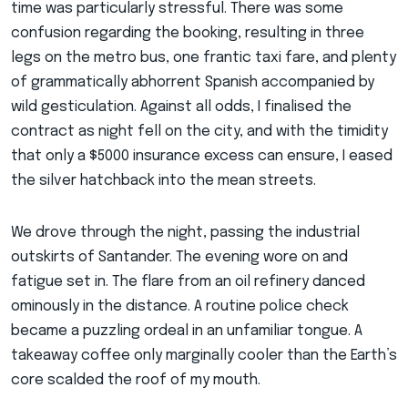
time was particularly stressful. There was some
confusion regarding the booking, resulting in three
legs on the metro bus, one frantic taxi fare, and plenty
of grammatically abhorrent Spanish accompanied by
wild gesticulation. Against all odds, I finalised the
contract as night fell on the city, and with the timidity
that only a $5000 insurance excess can ensure, I eased
the silver hatchback into the mean streets.
We drove through the night, passing the industrial
outskirts of Santander. The evening wore on and
fatigue set in. The flare from an oil refinery danced
ominously in the distance. A routine police check
became a puzzling ordeal in an unfamiliar tongue. A
takeaway coffee only marginally cooler than the Earth’s
core scalded the roof of my mouth.