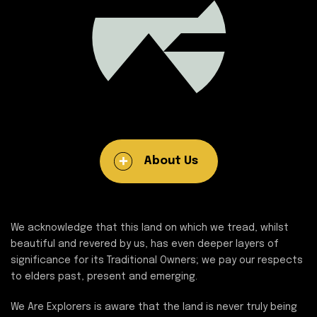
About Us
We acknowledge that this land on which we tread, whilst
beautiful and revered by us, has even deeper layers of
significance for its Traditional Owners; we pay our respects
to elders past, present and emerging.
We Are Explorers is aware that the land is never truly being