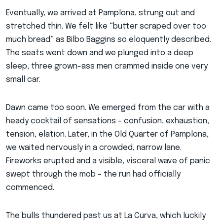
Eventually, we arrived at Pamplona, strung out and
stretched thin. We felt like “butter scraped over too
much bread” as Bilbo Baggins so eloquently described.
The seats went down and we plunged into a deep
sleep, three grown-ass men crammed inside one very
small car.
Dawn came too soon. We emerged from the car with a
heady cocktail of sensations – confusion, exhaustion,
tension, elation. Later, in the Old Quarter of Pamplona,
we waited nervously in a crowded, narrow lane.
Fireworks erupted and a visible, visceral wave of panic
swept through the mob – the run had officially
commenced.
The bulls thundered past us at La Curva, which luckily