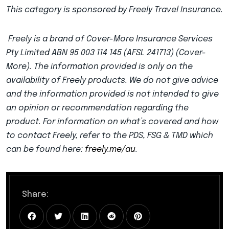
This category is sponsored by Freely Travel Insurance.
Freely is a brand of Cover-More Insurance Services
Pty Limited ABN 95 003 114 145 (AFSL 241713) (Cover-
More). The information provided is only on the
availability of Freely products. We do not give advice
and the information provided is not intended to give
an opinion or recommendation regarding the
product. For information on what’s covered and how
to contact Freely, refer to the PDS, FSG & TMD which
can be found here:
freely.me/au
.
Share: