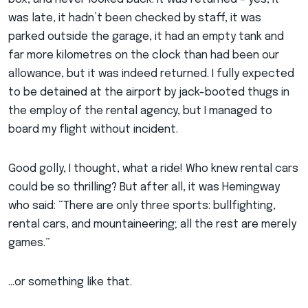
was late, it hadn’t been checked by staff, it was
parked outside the garage, it had an empty tank and
far more kilometres on the clock than had been our
allowance, but it was indeed returned. I fully expected
to be detained at the airport by jack-booted thugs in
the employ of the rental agency, but I managed to
board my flight without incident.
Good golly, I thought, what a ride! Who knew rental cars
could be so thrilling? But after all, it was Hemingway
who said: “There are only three sports: bullfighting,
rental cars, and mountaineering; all the rest are merely
games.”
…or something like that.