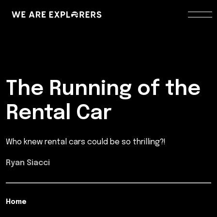
The Running of the
Rental Car
Who knew rental cars could be so thrilling?!
Ryan Siacci
Home