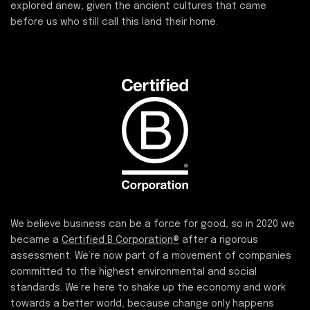
explored anew, given the ancient cultures that came
before us who still call this land their home.
We believe business can be a force for good, so in 2020 we
became a
Certified B Corporation®
after a rigorous
assessment. We’re now part of a movement of companies
committed to the highest environmental and social
standards. We’re here to shake up the economy and work
towards a better world, because change only happens