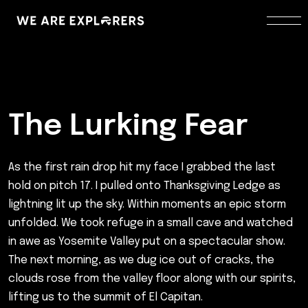
The Lurking Fear
As the first rain drop hit my face I grabbed the last
hold on pitch 17. I pulled onto Thanksgiving Ledge as
lightning lit up the sky. Within moments an epic storm
unfolded. We took refuge in a small cave and watched
in awe as Yosemite Valley put on a spectacular show.
The next morning, as we dug ice out of cracks, the
clouds rose from the valley floor along with our spirits,
lifting us to the summit of El Capitan.