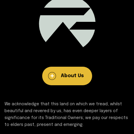
About Us
We acknowledge that this land on which we tread, whilst
beautiful and revered by us, has even deeper layers of
significance for its Traditional Owners; we pay our respects
to elders past, present and emerging.