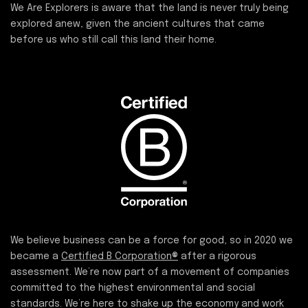
We Are Explorers is aware that the land is never truly being
explored anew, given the ancient cultures that came
before us who still call this land their home.
We believe business can be a force for good, so in 2020 we
became a
Certified B Corporation®
after a rigorous
assessment. We’re now part of a movement of companies
committed to the highest environmental and social
standards. We’re here to shake up the economy and work