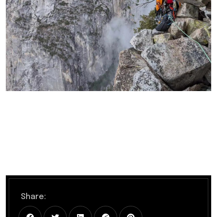
Share: