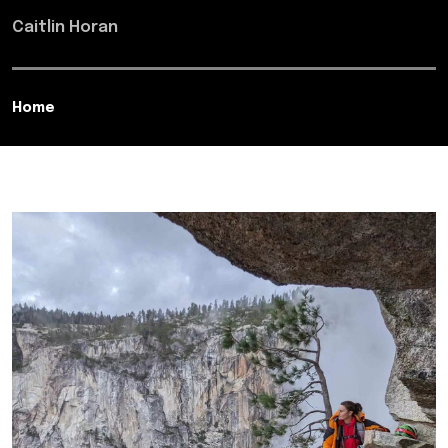
Caitlin Horan
Home