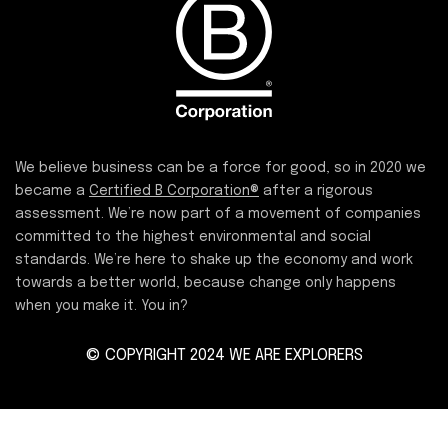
We believe business can be a force for good, so in 2020 we
became a
Certified B Corporation®
after a rigorous
assessment. We’re now part of a movement of companies
committed to the highest environmental and social
standards. We’re here to shake up the economy and work
towards a better world, because change only happens
when you make it. You in?
© COPYRIGHT 2024 WE ARE EXPLORERS