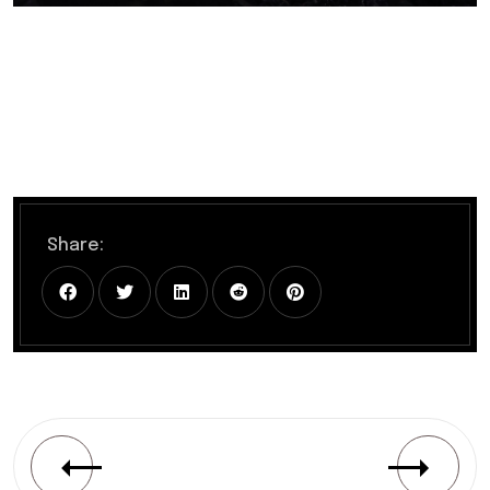
Share: