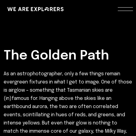
The Golden Path
As an astrophotographer, only a few things remain
evergreen fixtures in what I get to image. One of those
is airglow – something that Tasmanian skies are
(in)famous for. Hanging above the skies like an
earthbound aurora, the two are often correlated
events, scintillating in hues of reds, and greens, and
intense yellows. But even their glow is nothing to
match the immense core of our galaxy, the Milky Way,