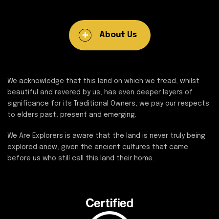
About Us
We acknowledge that this land on which we tread, whilst
beautiful and revered by us, has even deeper layers of
significance for its Traditional Owners; we pay our respects
to elders past, present and emerging.
We Are Explorers is aware that the land is never truly being
explored anew, given the ancient cultures that came
before us who still call this land their home.