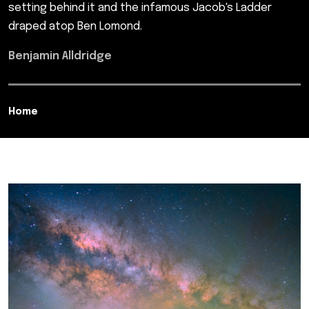
setting behind it and the infamous Jacob's Ladder
draped atop Ben Lomond.
Benjamin Alldridge
Home