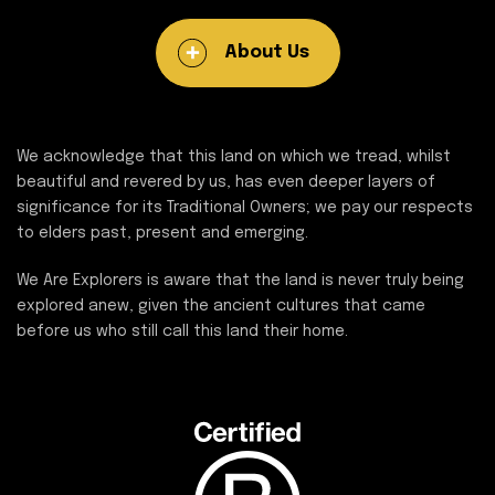
About Us
We acknowledge that this land on which we tread, whilst
beautiful and revered by us, has even deeper layers of
significance for its Traditional Owners; we pay our respects
to elders past, present and emerging.
We Are Explorers is aware that the land is never truly being
explored anew, given the ancient cultures that came
before us who still call this land their home.