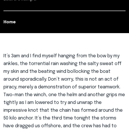
Home
It’s 3am and I find myself hanging from the bow by my
ankles, the torrential rain washing the salty sweat off
my skin and the beating wind bollocking the boat
around sporadically. Don’t worry, this is not an act of
piracy, merely a demonstration of superior teamwork.
Two-man the winch, one the helm and another grips me
tightly as I am lowered to try and unwrap the
impressive knot that the chain has formed around the
50 kilo anchor. It’s the third time tonight the storms
have dragged us offshore, and the crew has had to