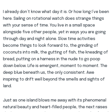
I already don’t know what day it is. Or how long I’ve been
here. Sailing on rotational watch does strange things
with your sense of time. You live in a small space
alongside five other people, yet in ways you are going
through day and night alone. Slow time activities
become things to look forward to, the grinding of
coconuts into milk, the gutting of fish, the kneading of
bread, putting on a harness in the nude to go poop
down below. Life is emergent, moment to moment. The
deep blue beneath us, the only consistent. Awe
inspiring to drift well beyond the smells and sights of
land.
Just as one island blows me away with its phenomenal
natural beauty and heart-filled people, the next raises