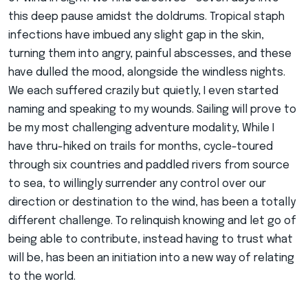
this deep pause amidst the doldrums. Tropical staph
infections have imbued any slight gap in the skin,
turning them into angry, painful abscesses, and these
have dulled the mood, alongside the windless nights.
We each suffered crazily but quietly, I even started
naming and speaking to my wounds. Sailing will prove to
be my most challenging adventure modality, While I
have thru-hiked on trails for months, cycle-toured
through six countries and paddled rivers from source
to sea, to willingly surrender any control over our
direction or destination to the wind, has been a totally
different challenge. To relinquish knowing and let go of
being able to contribute, instead having to trust what
will be, has been an initiation into a new way of relating
to the world.