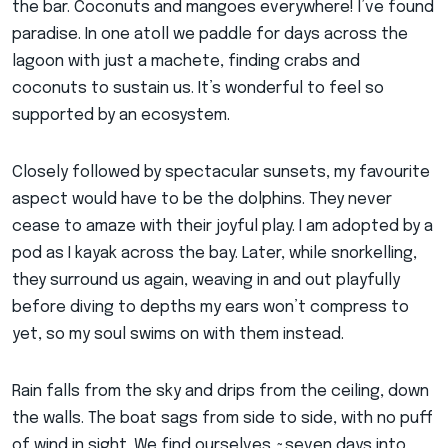
the bar. Coconuts and mangoes everywhere! I’ve found
paradise. In one atoll we paddle for days across the
lagoon with just a machete, finding crabs and
coconuts to sustain us. It’s wonderful to feel so
supported by an ecosystem.
Closely followed by spectacular sunsets, my favourite
aspect would have to be the dolphins. They never
cease to amaze with their joyful play. I am adopted by a
pod as I kayak across the bay. Later, while snorkelling,
they surround us again, weaving in and out playfully
before diving to depths my ears won’t compress to
yet, so my soul swims on with them instead.
Rain falls from the sky and drips from the ceiling, down
the walls. The boat sags from side to side, with no puff
of wind in sight. We find ourselves ~seven days into