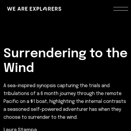
Surrendering to the
Wind
A sea-inspired synopsis capturing the trials and
tribulations of a 6 month journey through the remote
Pacific on a $1 boat, highlighting the internal contrasts
a seasoned self-powered adventurer has when they
choose to surrender to the wind.
Laura Stampa