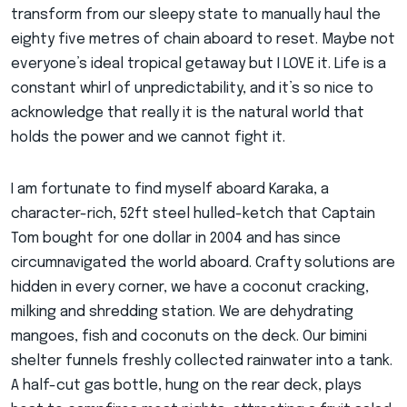
transform from our sleepy state to manually haul the
eighty five metres of chain aboard to reset. Maybe not
everyone’s ideal tropical getaway but I LOVE it. Life is a
constant whirl of unpredictability, and it’s so nice to
acknowledge that really it is the natural world that
holds the power and we cannot fight it.
I am fortunate to find myself aboard Karaka, a
character-rich, 52ft steel hulled-ketch that Captain
Tom bought for one dollar in 2004 and has since
circumnavigated the world aboard. Crafty solutions are
hidden in every corner, we have a coconut cracking,
milking and shredding station. We are dehydrating
mangoes, fish and coconuts on the deck. Our bimini
shelter funnels freshly collected rainwater into a tank.
A half-cut gas bottle, hung on the rear deck, plays