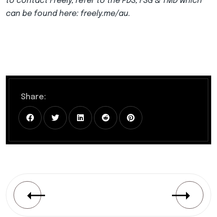
to contact Freely, refer to the PDS, FSG & TMD which
can be found here: freely.me/au.
Share: