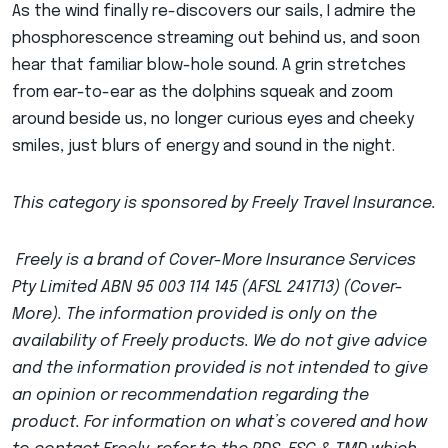
As the wind finally re-discovers our sails, I admire the
phosphorescence streaming out behind us, and soon
hear that familiar blow-hole sound. A grin stretches
from ear-to-ear as the dolphins squeak and zoom
around beside us, no longer curious eyes and cheeky
smiles, just blurs of energy and sound in the night.
This category is sponsored by Freely Travel Insurance.
Freely is a brand of Cover-More Insurance Services
Pty Limited ABN 95 003 114 145 (AFSL 241713) (Cover-
More). The information provided is only on the
availability of Freely products. We do not give advice
and the information provided is not intended to give
an opinion or recommendation regarding the
product. For information on what’s covered and how