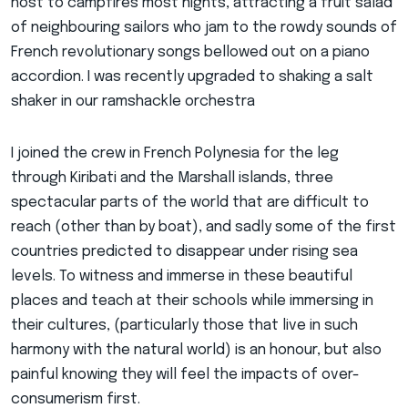
host to campfires most nights, attracting a fruit salad
of neighbouring sailors who jam to the rowdy sounds of
French revolutionary songs bellowed out on a piano
accordion. I was recently upgraded to shaking a salt
shaker in our ramshackle orchestra
I joined the crew in French Polynesia for the leg
through Kiribati and the Marshall islands, three
spectacular parts of the world that are difficult to
reach (other than by boat), and sadly some of the first
countries predicted to disappear under rising sea
levels. To witness and immerse in these beautiful
places and teach at their schools while immersing in
their cultures, (particularly those that live in such
harmony with the natural world) is an honour, but also
painful knowing they will feel the impacts of over-
consumerism first.