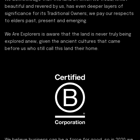
beautiful and revered by us, has even deeper layers of
significance for its Traditional Owners; we pay our respects
to elders past, present and emerging.
We Are Explorers is aware that the land is never truly being
explored anew, given the ancient cultures that came
before us who still call this land their home.
We believe business can be a force for good, so in 2020 we