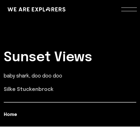
Sunset Views
baby shark, doo doo doo
Silke Stuckenbrock
Home