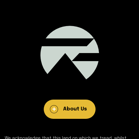
About Us
We acknowledge that this land on which we tread, whilst