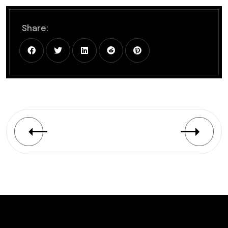
Share: