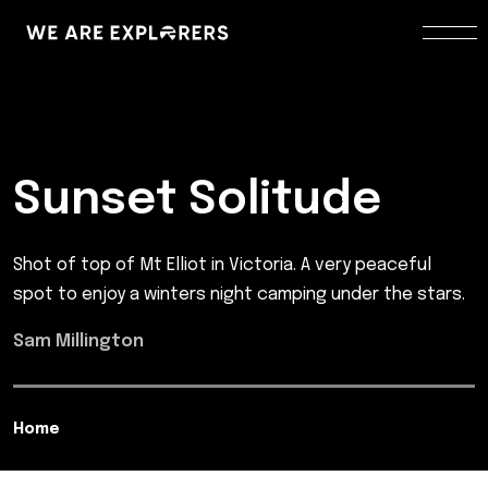
Sunset Solitude
Shot of top of Mt Elliot in Victoria. A very peaceful
spot to enjoy a winters night camping under the stars.
Sam Millington
Home