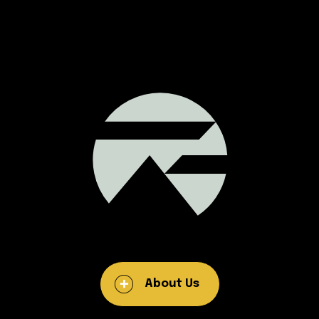
About Us