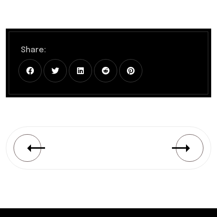
Share: