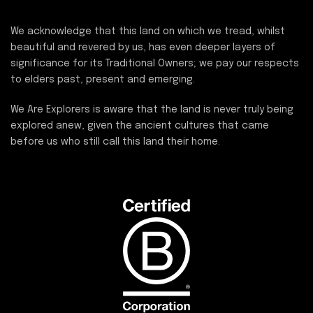
We acknowledge that this land on which we tread, whilst
beautiful and revered by us, has even deeper layers of
significance for its Traditional Owners; we pay our respects
to elders past, present and emerging.
We Are Explorers is aware that the land is never truly being
explored anew, given the ancient cultures that came
before us who still call this land their home.