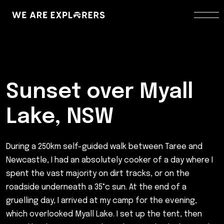
Sunset over Myall
Lake, NSW
During a 250km self-guided walk between Taree and
Newcastle, I had an absolutely cooker of a day where I
spent the vast majority on dirt tracks, or on the
roadside underneath a 35°c sun. At the end of a
gruelling day, I arrived at my camp for the evening,
which overlooked Myall Lake. I set up the tent, then