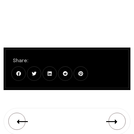
Share: