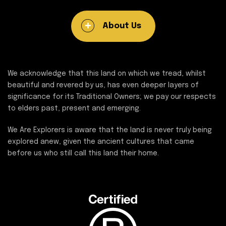
About Us
We acknowledge that this land on which we tread, whilst
beautiful and revered by us, has even deeper layers of
significance for its Traditional Owners; we pay our respects
to elders past, present and emerging.
We Are Explorers is aware that the land is never truly being
explored anew, given the ancient cultures that came
before us who still call this land their home.