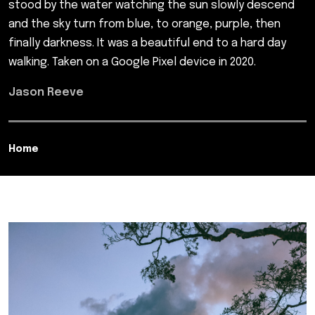
stood by the water watching the sun slowly descend
and the sky turn from blue, to orange, purple, then
finally darkness. It was a beautiful end to a hard day
walking. Taken on a Google Pixel device in 2020.
Jason Reeve
Home