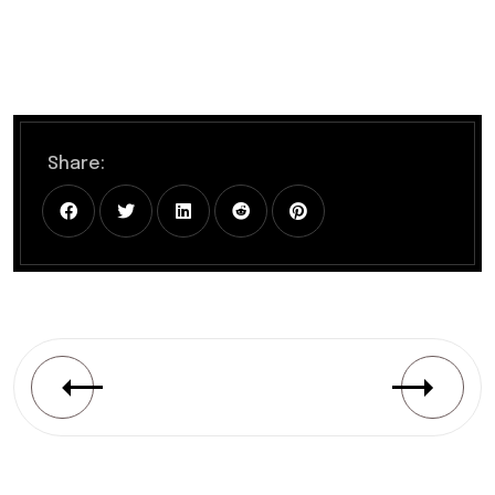
Share: