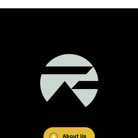
About Us