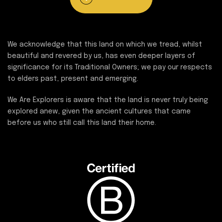
We acknowledge that this land on which we tread, whilst
beautiful and revered by us, has even deeper layers of
significance for its Traditional Owners; we pay our respects
to elders past, present and emerging.
We Are Explorers is aware that the land is never truly being
explored anew, given the ancient cultures that came
before us who still call this land their home.