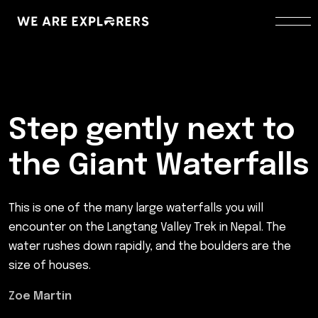
Step gently next to
the Giant Waterfalls
This is one of the many large waterfalls you will
encounter on the Langtang Valley Trek in Nepal. The
water rushes down rapidly, and the boulders are the
size of houses.
Zoe Martin