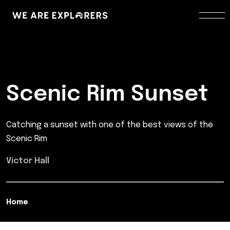
Scenic Rim Sunset
Catching a sunset with one of the best views of the
Scenic Rim
Victor Hall
Home