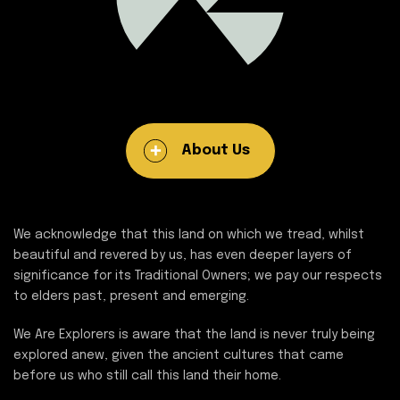
About Us
We acknowledge that this land on which we tread, whilst
beautiful and revered by us, has even deeper layers of
significance for its Traditional Owners; we pay our respects
to elders past, present and emerging.
We Are Explorers is aware that the land is never truly being
explored anew, given the ancient cultures that came
before us who still call this land their home.