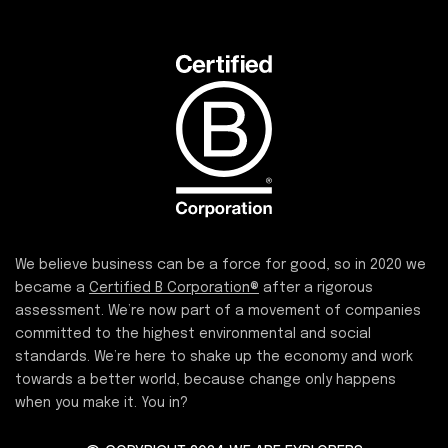
We believe business can be a force for good, so in 2020 we
became a
Certified B Corporation®
after a rigorous
assessment. We’re now part of a movement of companies
committed to the highest environmental and social
standards. We’re here to shake up the economy and work
towards a better world, because change only happens
when you make it. You in?