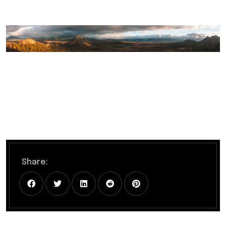
Share: