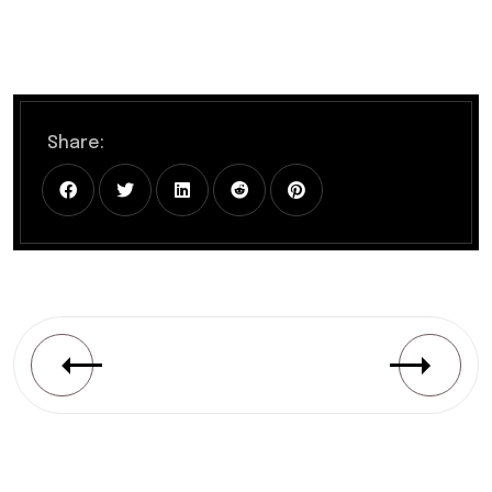
Share: