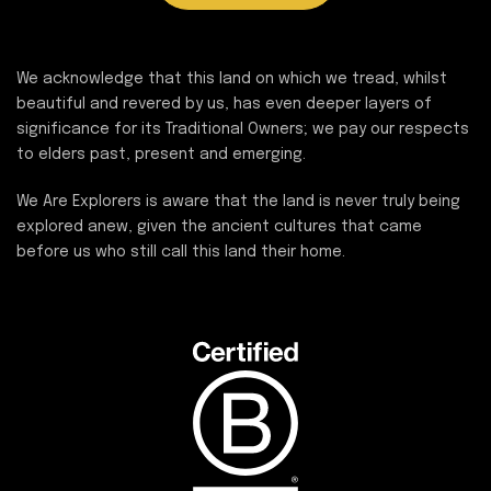
We acknowledge that this land on which we tread, whilst
beautiful and revered by us, has even deeper layers of
significance for its Traditional Owners; we pay our respects
to elders past, present and emerging.
We Are Explorers is aware that the land is never truly being
explored anew, given the ancient cultures that came
before us who still call this land their home.