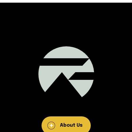
About Us