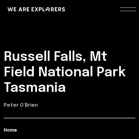
Russell Falls, Mt
Field National Park
Tasmania
Peter O’Brien
Home