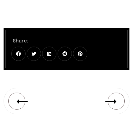
Share: