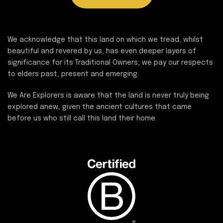
We acknowledge that this land on which we tread, whilst
beautiful and revered by us, has even deeper layers of
significance for its Traditional Owners; we pay our respects
to elders past, present and emerging.
We Are Explorers is aware that the land is never truly being
explored anew, given the ancient cultures that came
before us who still call this land their home.