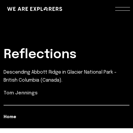
Reflections
Descending Abbott Ridge in Glacier National Park -
British Columbia (Canada).
Tom Jennings
Home