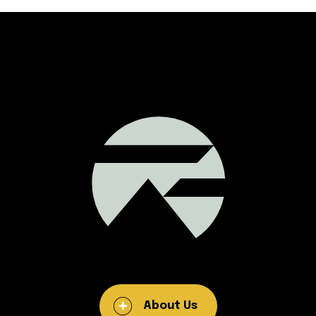
About Us