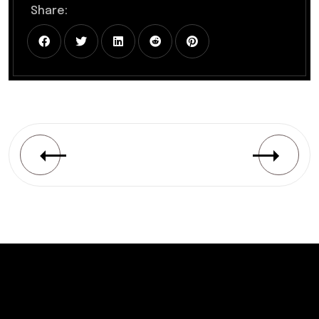
Share: