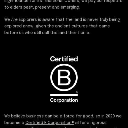
significance for its Traditional Owners; we pay our respects
to elders past, present and emerging.
We Are Explorers is aware that the land is never truly being
explored anew, given the ancient cultures that came
before us who still call this land their home.
We believe business can be a force for good, so in 2020 we
became a
Certified B Corporation®
after a rigorous