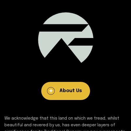
About Us
We acknowledge that this land on which we tread, whilst
beautiful and revered by us, has even deeper layers of