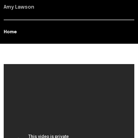
Amy Lawson
Home