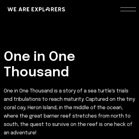
One in One
Thousand
One in One Thousand is a story of a sea turtle's trials
and tribulations to reach maturity. Captured on the tiny
coral cay, Heron Island, in the middle of the ocean,
where the great barrier reef stretches from north to
south, the quest to survive on the reef is one heck of
an adventure!