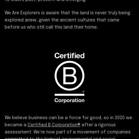
We Are Explorers is aware that the land is never truly being
explored anew, given the ancient cultures that came
before us who still call this land their home.
We believe business can be a force for good, so in 2020 we
became a
Certified B Corporation®
after a rigorous
assessment. We’re now part of a movement of companies