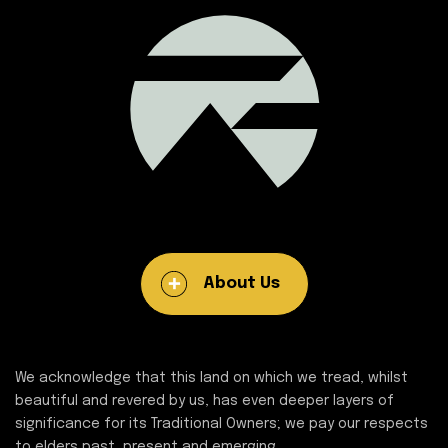
About Us
We acknowledge that this land on which we tread, whilst
beautiful and revered by us, has even deeper layers of
significance for its Traditional Owners; we pay our respects
to elders past, present and emerging.