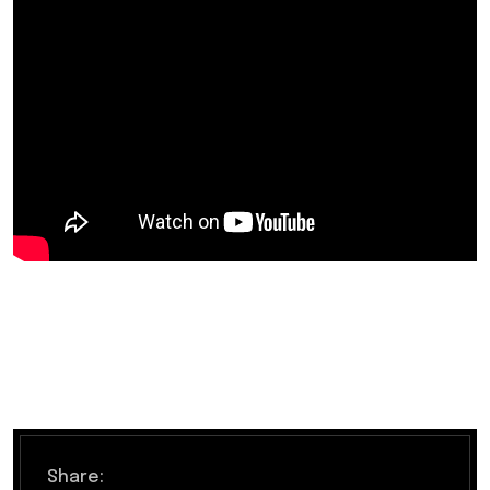
Share: