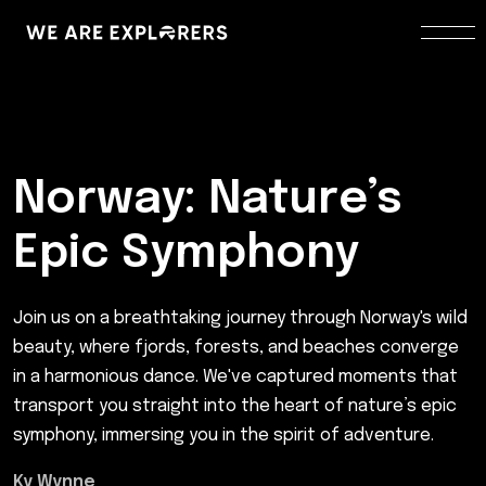
Norway: Nature’s
Epic Symphony
Join us on a breathtaking journey through Norway's wild
beauty, where fjords, forests, and beaches converge
in a harmonious dance. We've captured moments that
transport you straight into the heart of nature’s epic
symphony, immersing you in the spirit of adventure.
Ky Wynne