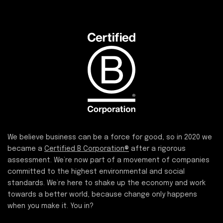
We believe business can be a force for good, so in 2020 we
became a
Certified B Corporation®
after a rigorous
assessment. We’re now part of a movement of companies
committed to the highest environmental and social
standards. We’re here to shake up the economy and work
towards a better world, because change only happens
when you make it. You in?