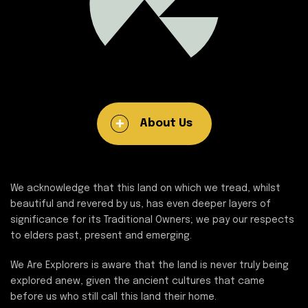
About Us
We acknowledge that this land on which we tread, whilst
beautiful and revered by us, has even deeper layers of
significance for its Traditional Owners; we pay our respects
to elders past, present and emerging.
We Are Explorers is aware that the land is never truly being
explored anew, given the ancient cultures that came
before us who still call this land their home.