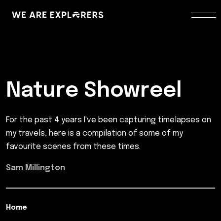
Nature Showreel
For the past 4 years I've been capturing timelapses on
my travels, here is a compilation of some of my
favourite scenes from these times.
Sam Millington
Home