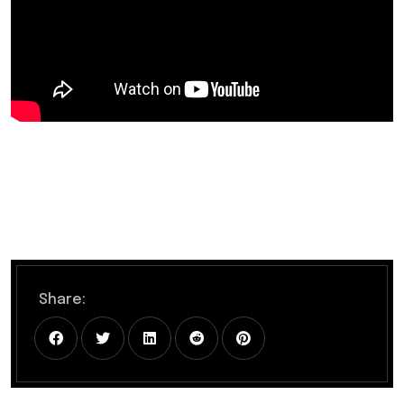
Share: