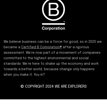
We believe business can be a force for good, so in 2020 we
became a
Certified B Corporation®
after a rigorous
assessment. We’re now part of a movement of companies
committed to the highest environmental and social
standards. We’re here to shake up the economy and work
towards a better world, because change only happens
when you make it. You in?
© COPYRIGHT 2024 WE ARE EXPLORERS