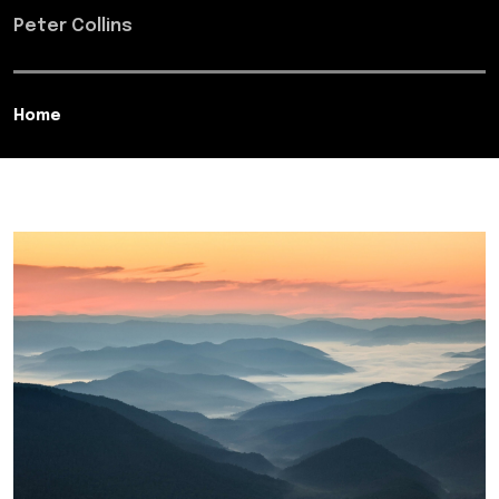
Peter Collins
Home