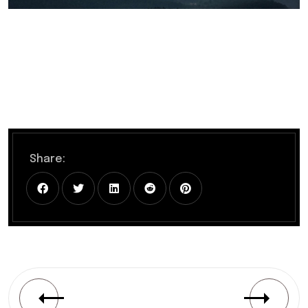
Share: