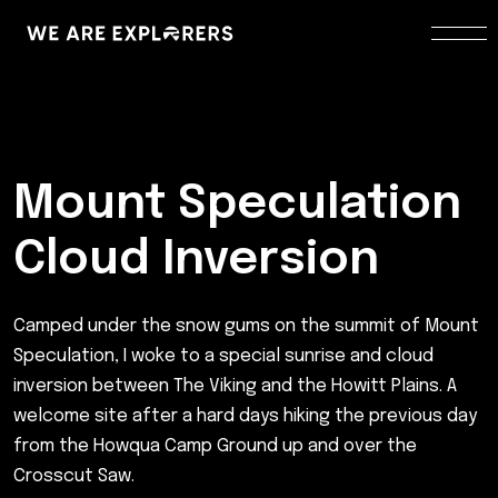
Mount Speculation
Cloud Inversion
Camped under the snow gums on the summit of Mount
Speculation, I woke to a special sunrise and cloud
inversion between The Viking and the Howitt Plains. A
welcome site after a hard days hiking the previous day
from the Howqua Camp Ground up and over the
Crosscut Saw.