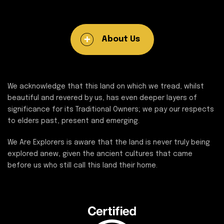
About Us
We acknowledge that this land on which we tread, whilst
beautiful and revered by us, has even deeper layers of
significance for its Traditional Owners; we pay our respects
to elders past, present and emerging.
We Are Explorers is aware that the land is never truly being
explored anew, given the ancient cultures that came
before us who still call this land their home.