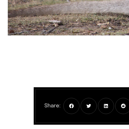
Share: