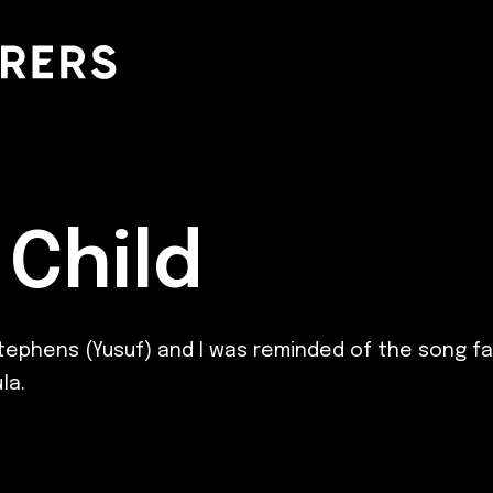
Child
Stephens (Yusuf) and I was reminded of the song fat
la.