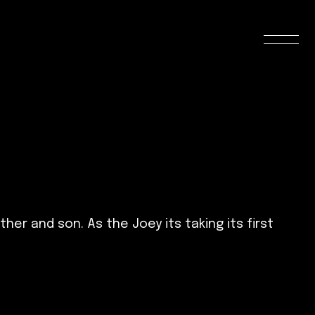
her and son. As the Joey its taking its first