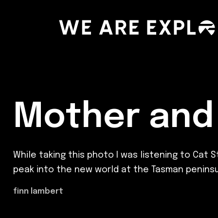
Mother and 
While taking this photo I was listening to Cat 
peak into the new world at the Tasman peninsu
finn lambert