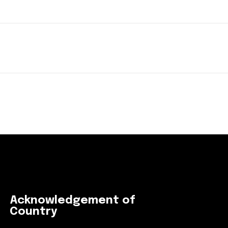
Acknowledgement of
Country