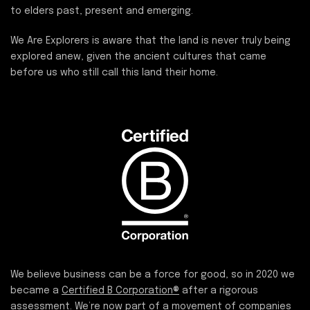
to elders past, present and emerging.
We Are Explorers is aware that the land is never truly being
explored anew, given the ancient cultures that came
before us who still call this land their home.
We believe business can be a force for good, so in 2020 we
became a
Certified B Corporation®
after a rigorous
assessment. We’re now part of a movement of companies