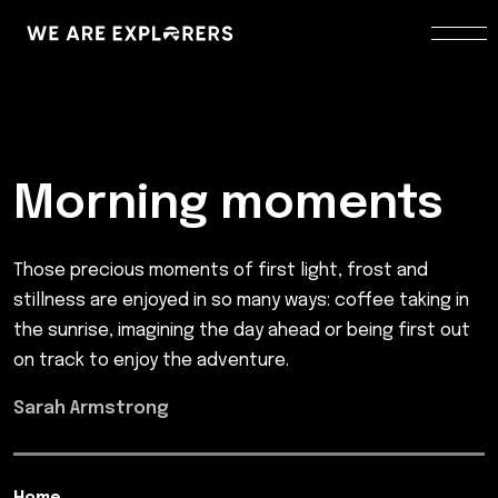
Morning moments
Those precious moments of first light, frost and
stillness are enjoyed in so many ways: coffee taking in
the sunrise, imagining the day ahead or being first out
on track to enjoy the adventure.
Sarah Armstrong