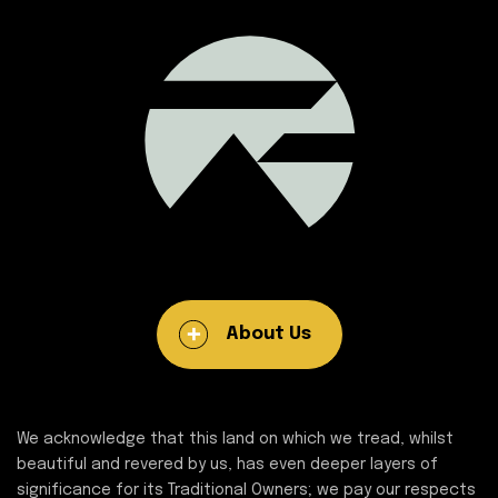
About Us
We acknowledge that this land on which we tread, whilst
beautiful and revered by us, has even deeper layers of
significance for its Traditional Owners; we pay our respects