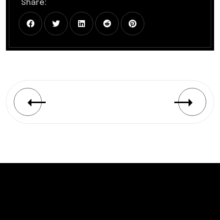
Share: