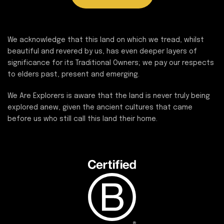
We acknowledge that this land on which we tread, whilst
beautiful and revered by us, has even deeper layers of
significance for its Traditional Owners; we pay our respects
to elders past, present and emerging.
We Are Explorers is aware that the land is never truly being
explored anew, given the ancient cultures that came
before us who still call this land their home.