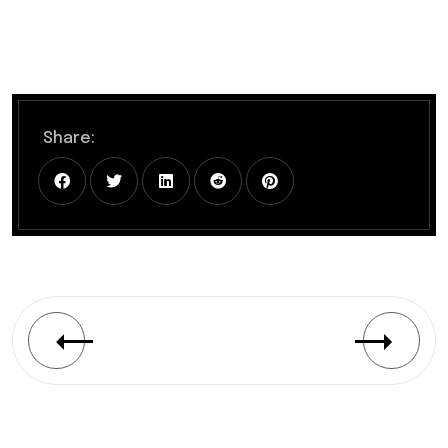
Share: