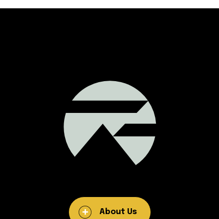
About Us