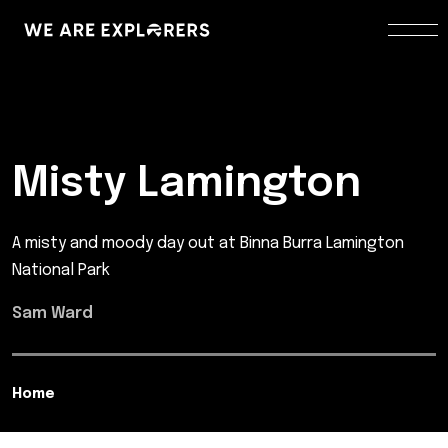
Misty Lamington
A misty and moody day out at Binna Burra Lamington
National Park
Sam Ward
Home