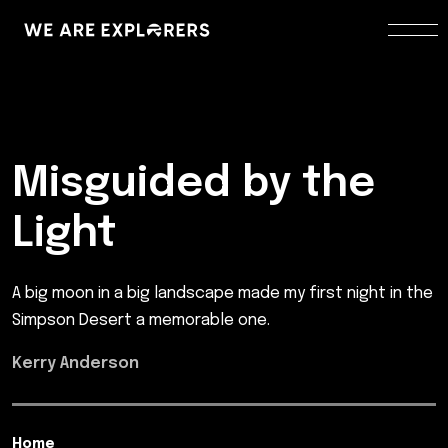
Misguided by the
Light
A big moon in a big landscape made my first night in the
Simpson Desert a memorable one.
Kerry Anderson
Home