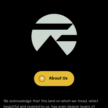
About Us
We acknowledge that this land on which we tread, whilst
beautiful and revered by us, has even deeper layers of