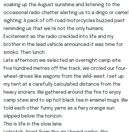
soaking up the August sunshine and listening to the
occasional radio chatter alerting us to a dingo or camel
sighting. A pack of off-road motorcycles buzzed past
reminding us that we’re not the only humans.
Excitement as the radio crackled into life and my
brother in the lead vehicle announced it was time for
smoko. Then lunch.
Late afternoon we selected an overnight camp site.
Five hundred metres off the track, we circled our four-
wheel-drives like wagons from the wild-west. I set up
my tent at a carefully calculated distance from the
heavy snorers. We gathered around the fire to enjoy
camp stew and to sip hot black tea in enamel mugs. We
told each other funny yarns as a fiery orange sun
slipped below the horizon.
This is life in the slow lane.