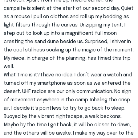
I stretch. Apart from the zip I heard earlier, the
campsite is silent at the start of our second day. Quiet
as a mouse I pull on clothes and roll up my bedding as
light filters through the canvas. Unzipping my tent, I
step out to look up into a magnificent full moon
cresting the sand dune beside us. Surprised, I shiver in
the cool stillness soaking up the magic of the moment.
My niece, in charge of the planning, has timed this trip
well.
What time is it? I have no idea. I don’t wear a watch and
turned off my smartphone as soon as we entered the
desert. UHF radios are our only communication. No sign
of movement anywhere in the camp. Inhaling the crisp
air, I decide it’s pointless to try to go back to sleep.
Buoyed by the vibrant nightscape, a walk beckons.
Maybe by the time I get back, it will be closer to dawn,
and the others will be awake. I make my way over to the