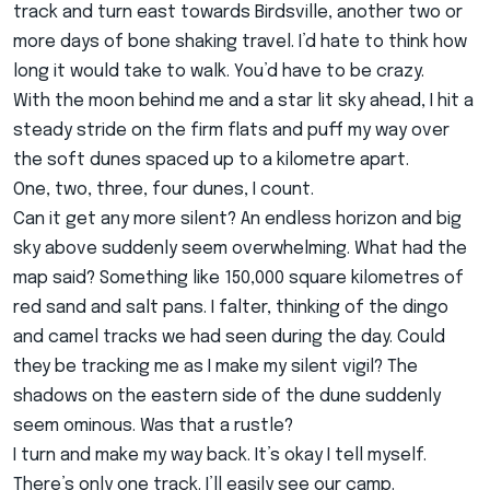
track and turn east towards Birdsville, another two or
more days of bone shaking travel. I’d hate to think how
long it would take to walk. You’d have to be crazy.
With the moon behind me and a star lit sky ahead, I hit a
steady stride on the firm flats and puff my way over
the soft dunes spaced up to a kilometre apart.
One, two, three, four dunes, I count.
Can it get any more silent? An endless horizon and big
sky above suddenly seem overwhelming. What had the
map said? Something like 150,000 square kilometres of
red sand and salt pans. I falter, thinking of the dingo
and camel tracks we had seen during the day. Could
they be tracking me as I make my silent vigil? The
shadows on the eastern side of the dune suddenly
seem ominous. Was that a rustle?
I turn and make my way back. It’s okay I tell myself.
There’s only one track. I’ll easily see our camp.