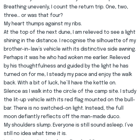
Breathing unevenly, I count the return trip. One, two,
three… or was that four?
My heart thumps against my ribs.
At the top of the next dune, I am relieved to see a light
shining in the distance. I recognise the silhouette of my
brother-in-law’s vehicle with its distinctive side awning.
Perhaps it was he who had woken me earlier. Relieved
by his thoughtfulness and guided by the light he has
turned on for me, I steady my pace and enjoy the walk
back. With a bit of luck, he’ll have the kettle on.
Silence as I walk into the circle of the camp site. I study
the lit-up vehicle with its red flag mounted on the bull-
bar. There is no switched-on light. Instead, the full
moon defiantly reflects off the man-made duco.
My shoulders slump. Everyone is still sound asleep. I’ve
still no idea what time it is.