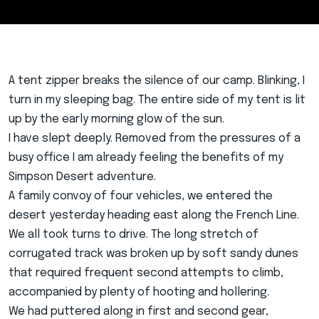
A tent zipper breaks the silence of our camp. Blinking, I
turn in my sleeping bag. The entire side of my tent is lit
up by the early morning glow of the sun.
I have slept deeply. Removed from the pressures of a
busy office I am already feeling the benefits of my
Simpson Desert adventure.
A family convoy of four vehicles, we entered the
desert yesterday heading east along the French Line.
We all took turns to drive. The long stretch of
corrugated track was broken up by soft sandy dunes
that required frequent second attempts to climb,
accompanied by plenty of hooting and hollering.
We had puttered along in first and second gear,