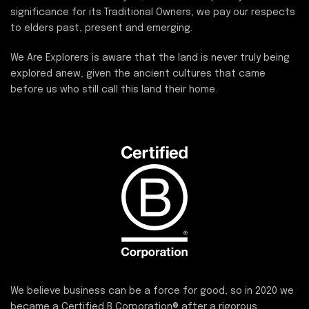
significance for its Traditional Owners; we pay our respects
to elders past, present and emerging.
We Are Explorers is aware that the land is never truly being
explored anew, given the ancient cultures that came
before us who still call this land their home.
We believe business can be a force for good, so in 2020 we
became a
Certified B Corporation®
after a rigorous