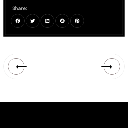
Share: