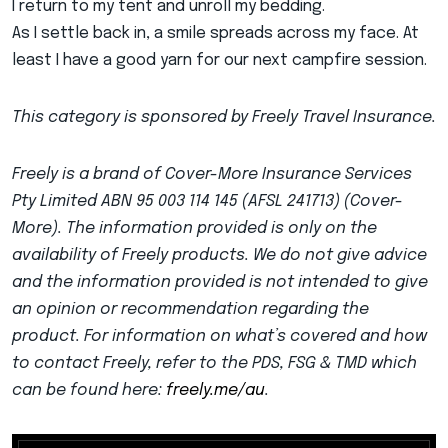
I return to my tent and unroll my bedding.
As I settle back in, a smile spreads across my face. At
least I have a good yarn for our next campfire session.
This category is sponsored by Freely Travel Insurance.
Freely is a brand of Cover-More Insurance Services
Pty Limited ABN 95 003 114 145 (AFSL 241713) (Cover-
More). The information provided is only on the
availability of Freely products. We do not give advice
and the information provided is not intended to give
an opinion or recommendation regarding the
product. For information on what’s covered and how
to contact Freely, refer to the PDS, FSG & TMD which
can be found here:
freely.me/au
.