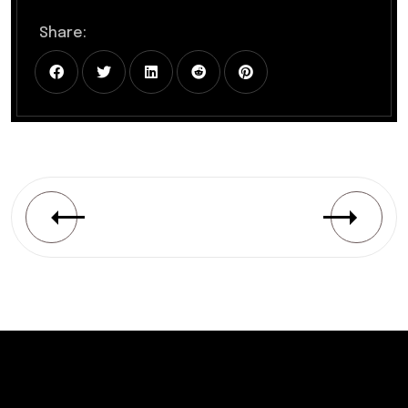
Share: