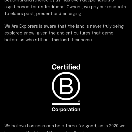
beautiful and revered by us, has even deeper layers of
significance for its Traditional Owners; we pay our respects
to elders past, present and emerging.
We Are Explorers is aware that the land is never truly being
explored anew, given the ancient cultures that came
before us who still call this land their home.
We believe business can be a force for good, so in 2020 we