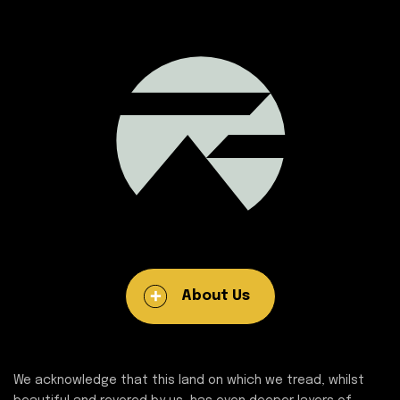
About Us
We acknowledge that this land on which we tread, whilst