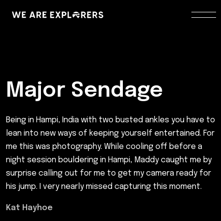
Major Sendage
Being in Hampi, India with two busted ankles you have to
lean into new ways of keeping yourself entertained. For
me this was photography. While cooling off before a
night session bouldering in Hampi, Maddy caught me by
surprise calling out for me to get my camera ready for
his jump. I very nearly missed capturing this moment.
Kat Hayhoe