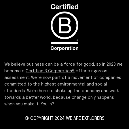
We believe business can be a force for good, so in 2020 we
became a
Certified B Corporation®
after a rigorous
assessment. We’re now part of a movement of companies
committed to the highest environmental and social
standards. We’re here to shake up the economy and work
towards a better world, because change only happens
when you make it. You in?
© COPYRIGHT 2024 WE ARE EXPLORERS