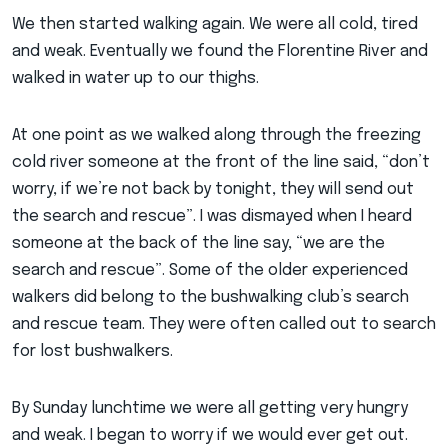
We then started walking again. We were all cold, tired
and weak. Eventually we found the Florentine River and
walked in water up to our thighs.
At one point as we walked along through the freezing
cold river someone at the front of the line said, “don’t
worry, if we’re not back by tonight, they will send out
the search and rescue”. I was dismayed when I heard
someone at the back of the line say, “we are the
search and rescue”. Some of the older experienced
walkers did belong to the bushwalking club’s search
and rescue team. They were often called out to search
for lost bushwalkers.
By Sunday lunchtime we were all getting very hungry
and weak. I began to worry if we would ever get out.