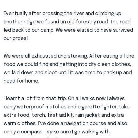
Eventually after crossing the river and climbing up
another ridge we found an old forestry road. The road
led back to our camp. We were elated to have survived
our ordeal.
We were all exhausted and starving. After eating all the
food we could find and getting into dry clean clothes,
we laid down and slept until it was time to pack up and
head for home.
I learnt a lot from that trip. On all walks now I always
carry waterproof matches and cigarette lighter, take
extra food, torch, first aid kit, rain jacket and extra
warm clothes. I’ve done a navigation course and also
carry a compass. I make sure I go walking with