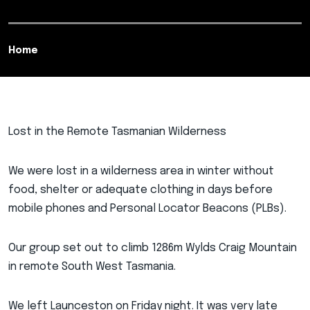
Home
Lost in the Remote Tasmanian Wilderness
We were lost in a wilderness area in winter without
food, shelter or adequate clothing in days before
mobile phones and Personal Locator Beacons (PLBs).
Our group set out to climb 1286m Wylds Craig Mountain
in remote South West Tasmania.
We left Launceston on Friday night. It was very late