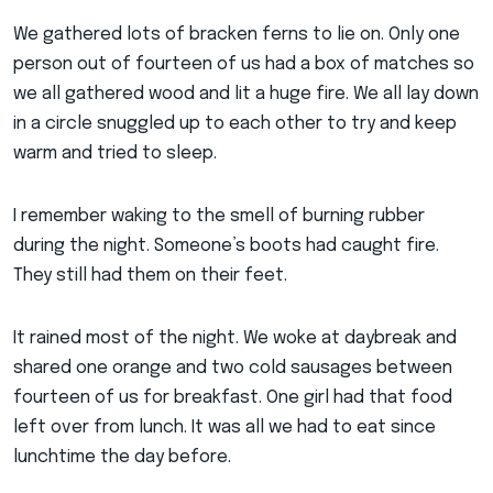
We gathered lots of bracken ferns to lie on. Only one
person out of fourteen of us had a box of matches so
we all gathered wood and lit a huge fire. We all lay down
in a circle snuggled up to each other to try and keep
warm and tried to sleep.
I remember waking to the smell of burning rubber
during the night. Someone’s boots had caught fire.
They still had them on their feet.
It rained most of the night. We woke at daybreak and
shared one orange and two cold sausages between
fourteen of us for breakfast. One girl had that food
left over from lunch. It was all we had to eat since
lunchtime the day before.