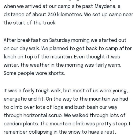
when we arrived at our camp site past Maydena, a
distance of about 240 kilometres. We set up camp near
the start of the track.
After breakfast on Saturday morning we started out
on our day walk. We planned to get back to camp after
lunch on top of the mountain. Even thought it was
winter, the weather in the morning was fairly warm.
Some people wore shorts.
It was a fairly tough walk, but most of us were young,
energetic and fit. On the way to the mountain we had
to climb over lots of logs and bush bash our way
through horizontal scrub. We walked through lots of
pandani plants. The mountain climb was pretty steep. I
remember collapsing in the snow to have a rest,