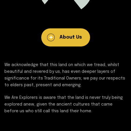
About Us
We acknowledge that this land on which we tread, whilst
beautiful and revered by us, has even deeper layers of
significance for its Traditional Owners; we pay our respects
to elders past, present and emerging.
We Are Explorers is aware that the land is never truly being
explored anew, given the ancient cultures that came
before us who still call this land their home.