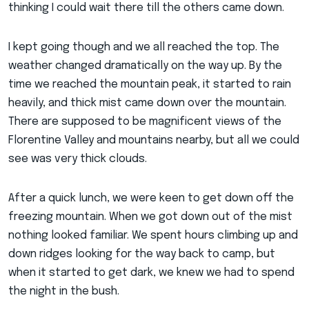
thinking I could wait there till the others came down.
I kept going though and we all reached the top. The
weather changed dramatically on the way up. By the
time we reached the mountain peak, it started to rain
heavily, and thick mist came down over the mountain.
There are supposed to be magnificent views of the
Florentine Valley and mountains nearby, but all we could
see was very thick clouds.
After a quick lunch, we were keen to get down off the
freezing mountain. When we got down out of the mist
nothing looked familiar. We spent hours climbing up and
down ridges looking for the way back to camp, but
when it started to get dark, we knew we had to spend
the night in the bush.