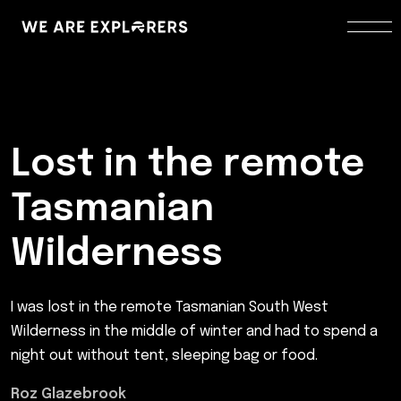
Lost in the remote
Tasmanian
Wilderness
I was lost in the remote Tasmanian South West
Wilderness in the middle of winter and had to spend a
night out without tent, sleeping bag or food.
Roz Glazebrook