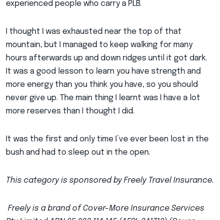
experienced people who carry a PLB.
I thought I was exhausted near the top of that
mountain, but I managed to keep walking for many
hours afterwards up and down ridges until it got dark.
It was a good lesson to learn you have strength and
more energy than you think you have, so you should
never give up. The main thing I learnt was I have a lot
more reserves than I thought I did.
It was the first and only time I’ve ever been lost in the
bush and had to sleep out in the open.
This category is sponsored by Freely Travel Insurance.
Freely is a brand of Cover-More Insurance Services