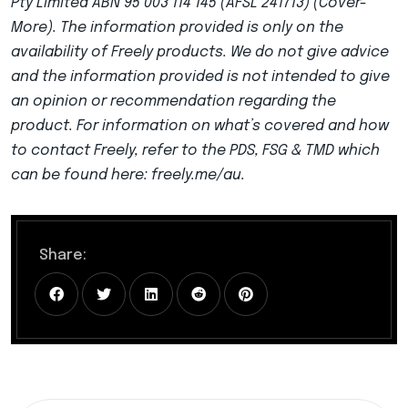
Pty Limited ABN 95 003 114 145 (AFSL 241713) (Cover-
More). The information provided is only on the
availability of Freely products. We do not give advice
and the information provided is not intended to give
an opinion or recommendation regarding the
product. For information on what’s covered and how
to contact Freely, refer to the PDS, FSG & TMD which
can be found here: freely.me/au.
Share: