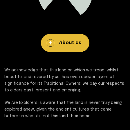
About Us
We acknowledge that this land on which we tread, whilst
beautiful and revered by us, has even deeper layers of
significance for its Traditional Owners; we pay our respects
to elders past, present and emerging.
We Are Explorers is aware that the land is never truly being
explored anew, given the ancient cultures that came
before us who still call this land their home.