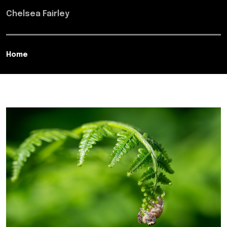
Chelsea Fairley
Home