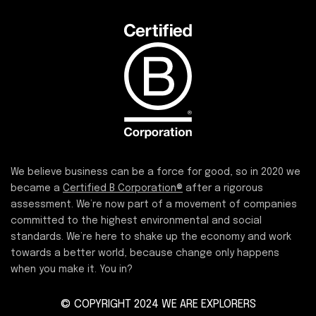
We believe business can be a force for good, so in 2020 we
became a
Certified B Corporation®
after a rigorous
assessment. We’re now part of a movement of companies
committed to the highest environmental and social
standards. We’re here to shake up the economy and work
towards a better world, because change only happens
when you make it. You in?
© COPYRIGHT 2024 WE ARE EXPLORERS