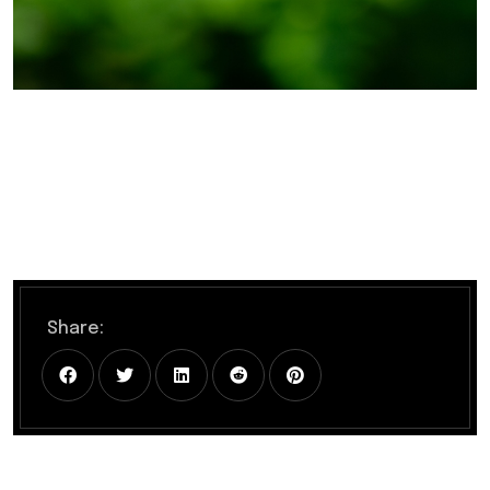
Share: