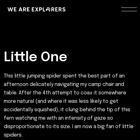
Little One
This little jumping spider spent the best part of an
afternoon delicately navigating my camp chair and
table. After the 4th attempt to coax it somewhere
more natural (and where it was less likely to get
accidentally squished), it clung behind the tip of this
fern watching me with an intensity of gaze so
disproportionate to its size. I am now a big fan of little
spiders.