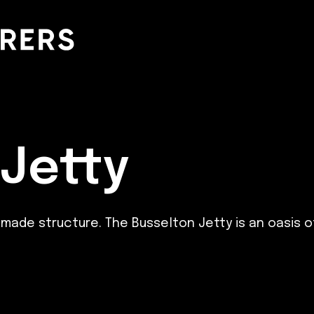
 Jetty
 structure. The Busselton Jetty is an oasis of wi