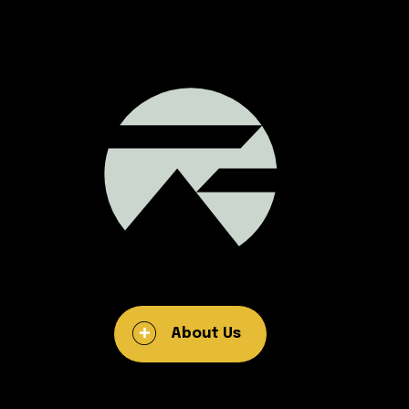
About Us