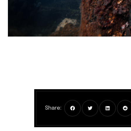
Share: