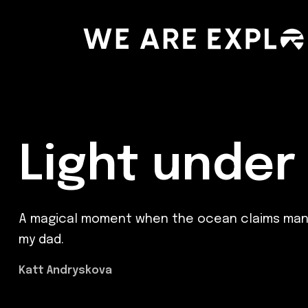
Light under
A magical moment when the ocean claims manmade
my dad.
Katt Andryskova