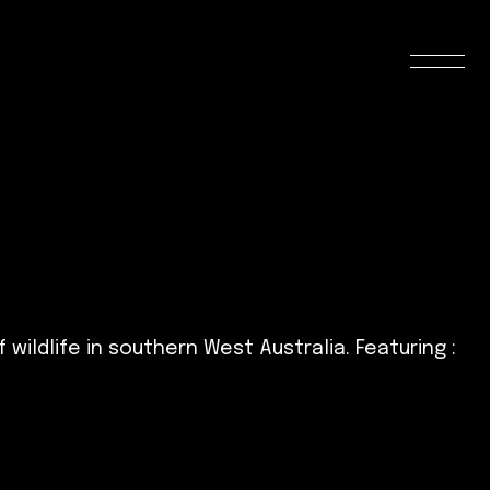
ldlife in southern West Australia. Featuring :