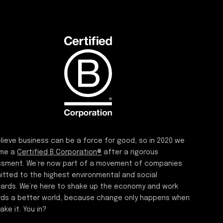
lieve business can be a force for good, so in 2020 we
me a
Certified B Corporation®
after a rigorous
sment. We’re now part of a movement of companies
tted to the highest environmental and social
ards. We’re here to shake up the economy and work
ds a better world, because change only happens when
ake it. You in?