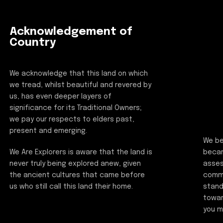
Acknowledgement of
Country
We acknowledge that this land on which
we tread, whilst beautiful and revered by
us, has even deeper layers of
significance for its Traditional Owners;
we pay our respects to elders past,
present and emerging.
We be
beca
We Are Explorers is aware that the land is
asses
never truly being explored anew, given
commi
the ancient cultures that came before
stand
us who still call this land their home.
towar
you m